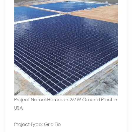
Project Name: Homesun 2MW Ground Plant in
USA
Project Type: Grid Tie