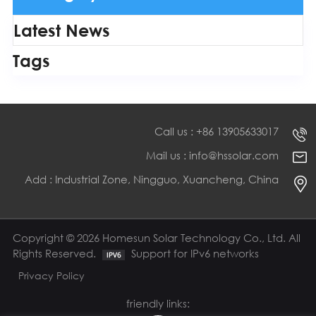
Latest News
Tags
Call us : +86 13905633017
Mail us : info@hssolar.com
Add : Industrial Zone, Ningguo, Xuancheng, China
Copyright © 2026 Homesun Solar Technology Co., Ltd. All
Rights Reserved.
Support for IPv6 networks
Privacy Policy
friendly links: