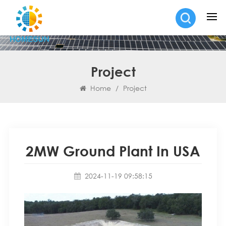
Project
Home
/
Project
2MW Ground Plant In USA
2024-11-19 09:58:15