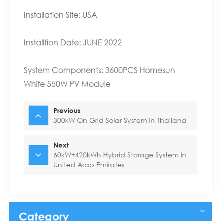
Installation Site: USA
Installtion Date: JUNE 2022
System Components: 3600PCS Homesun
White 550W
PV Module
Previous
300kW On Grid Solar System in Thailand
Next
60kW+420kWh Hybrid Storage System In
United Arab Emirates
Category