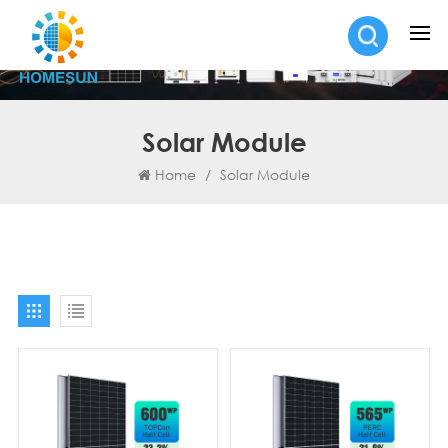
Solar Module
Home
/
Solar Module