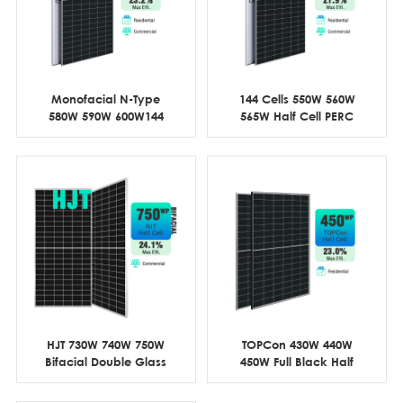
Monofacial N-Type
144 Cells 550W 560W
580W 590W 600W144
565W Half Cell PERC
Cell Half Cut
Commercial
HJT 730W 740W 750W
TOPCon 430W 440W
Bifacial Double Glass
450W Full Black Half
Half Cell
Cell