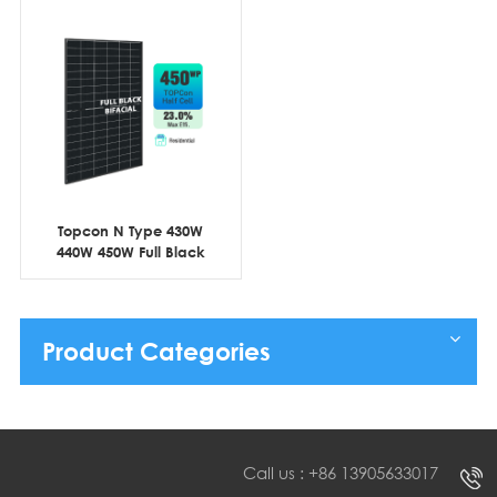
Topcon N Type 430W
440W 450W Full Black
Bifacial Half Cell
Product Categories
Call us : +86 13905633017