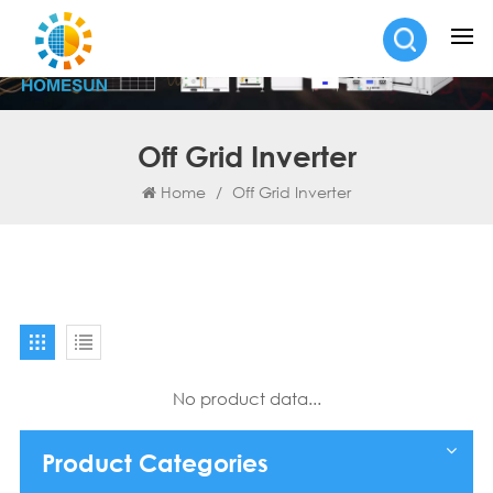
Off Grid Inverter
Home
/
Off Grid Inverter
No product data...
Product Categories