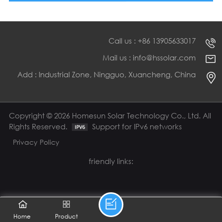
Call us : +86 13905633017
Mail us : info@hssolar.com
Add : Industrial Zone, Ningguo, Xuancheng, China
Copyright © 2026 Homesun Solar Technology Co., Ltd. All
Rights Reserved.
Support for IPv6 networks
Privacy Policy
friendly links:
Home
Product