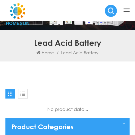
Lead Acid Battery
Home
/
Lead Acid Battery
No product data...
Product Categories