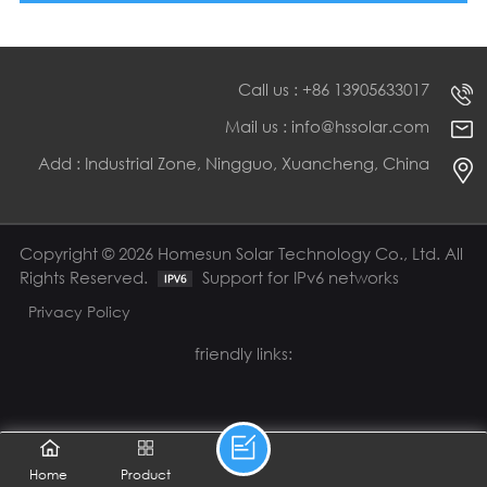
Call us : +86 13905633017
Mail us : info@hssolar.com
Add : Industrial Zone, Ningguo, Xuancheng, China
Copyright © 2026 Homesun Solar Technology Co., Ltd. All
Rights Reserved.
Support for IPv6 networks
Privacy Policy
friendly links:
Home
Product