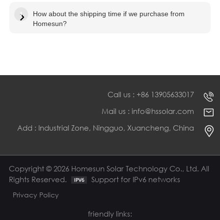
How about the shipping time if we purchase from
Homesun?
Call us : +86 13905633017
Mail us : info@hssolar.com
Add : Industrial Zone, Ningguo, Xuancheng, China
Copyright © 2026 Homesun Solar Technology Co., Ltd. All
Rights Reserved.
Support for IPv6 networks
Privacy Policy
friendly links: