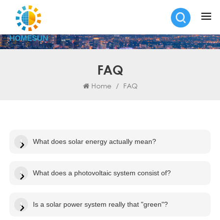
FAQ
Home
/
FAQ
What does solar energy actually mean?
What does a photovoltaic system consist of?
Is a solar power system really that "green"?