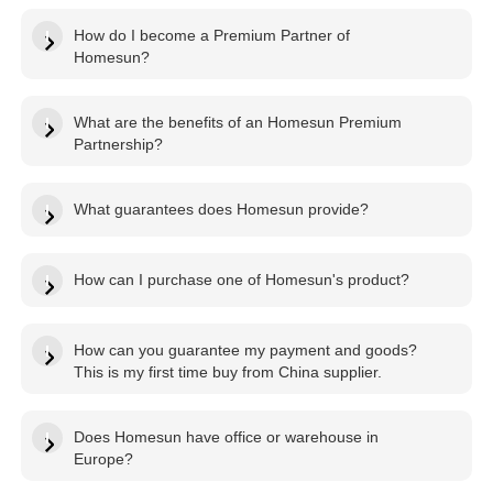
How do I become a Premium Partner of
Homesun?
What are the benefits of an Homesun Premium
Partnership?
What guarantees does Homesun provide?
How can I purchase one of Homesun's product?
How can you guarantee my payment and goods?
This is my first time buy from China supplier.
Does Homesun have office or warehouse in
Europe?