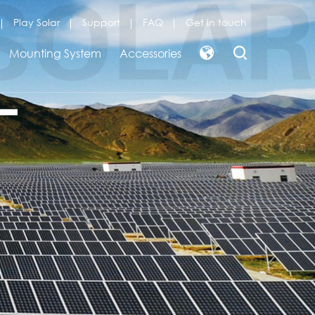
Play Solar
Support
FAQ
Get in touch
Mounting System
Accessories