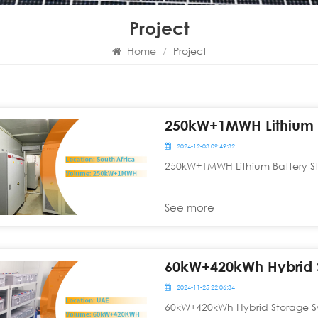
Project
Home
/
Project
250kW+1MWH Lithium B
2024-12-03 09:49:32
250kW+1MWH Lithium Battery St
See more
2024-11-25 22:06:34
60kW+420kWh Hybrid Storage Sy