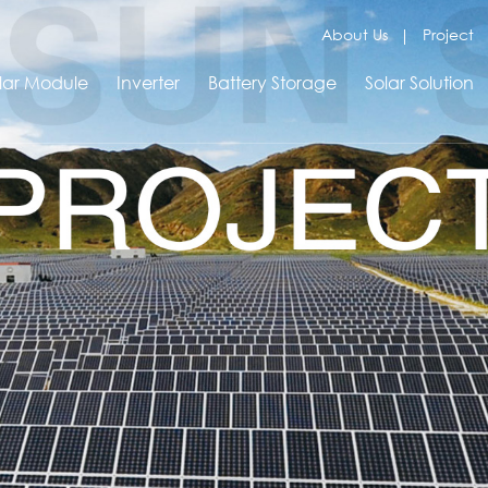
About Us
Project
lar Module
Inverter
Battery Storage
Solar Solution