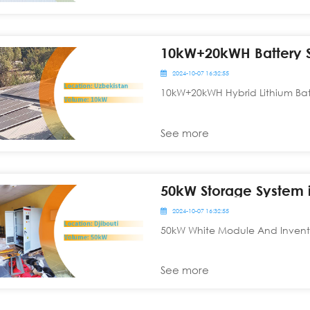
10kW+20kWH Battery S
2024-10-07 16:32:55
10kW+20kWH Hybrid Lithium Batt
See more
50kW Storage System i
2024-10-07 16:32:55
50kW White Module And Inventer
See more