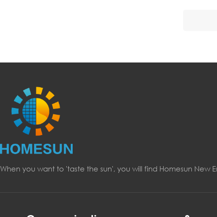
When you want to 'taste the sun', you will find Homesun New 