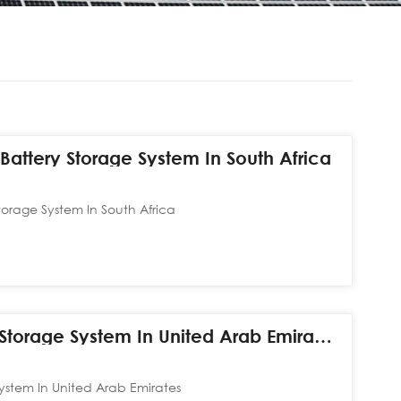
attery Storage System In South Africa
orage System In South Africa
60kW+420kWh Hybrid Storage System In United Arab Emirates
stem In United Arab Emirates