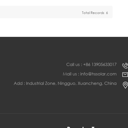
Total Records
6
Call us : +86 13905633017
Mail us : info@hssolar.com
Add : Industrial Zone, Ningguo, Xuancheng, China