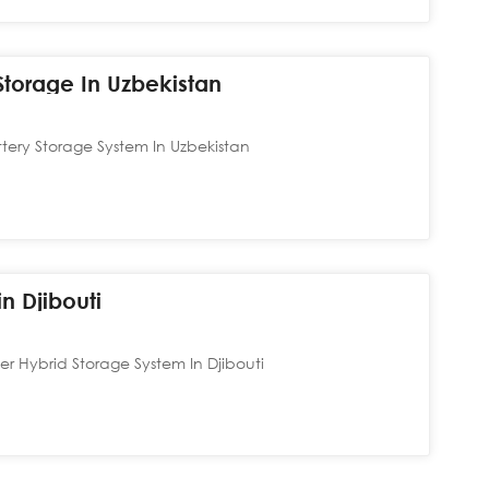
torage In Uzbekistan
ery Storage System In Uzbekistan
n Djibouti
 Hybrid Storage System In Djibouti