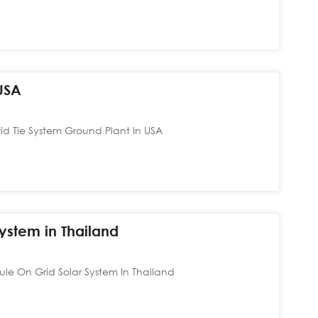
USA
 Tie System Ground Plant In USA
ystem in Thailand
le On Grid Solar System In Thailand