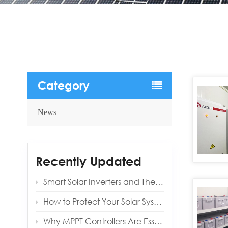
Category
News
Recently Updated
Smart Solar Inverters and Their Benefits for Modern Homes
How to Protect Your Solar System from Lightning and Surges
Why MPPT Controllers Are Essential for Off‑Grid Reliability