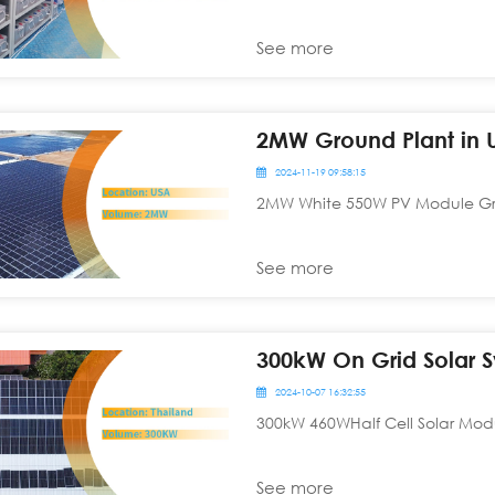
See more
2MW Ground Plant in 
2024-11-19 09:58:15
2MW White 550W PV Module Grid
See more
300kW On Grid Solar S
2024-10-07 16:32:55
300kW 460WHalf Cell Solar Modu
See more