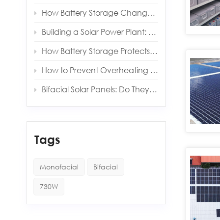
How Battery Storage Changes Your Solar Payback Time
Building a Solar Power Plant: Key Components and Costs
How Battery Storage Protects You from Grid Outages
How to Prevent Overheating in Solar Inverters and Batteries
Bifacial Solar Panels: Do They Really Produce More Energy?
Tags
Monofacial
Bifacial
730W