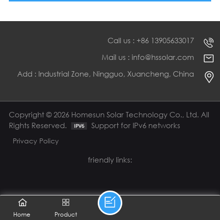
Call us : +86 13905633017
Mail us : info@hssolar.com
Add : Industrial Zone, Ningguo, Xuancheng, China
Copyright © 2026 Homesun Solar Technology Co., Ltd. All
Rights Reserved.
Support for IPv6 networks
Privacy Policy
friendly links:
Home
Product