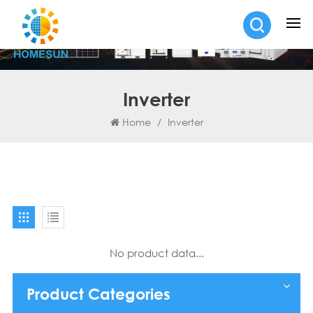
Inverter
Home
/
Inverter
No product data...
Product Categories