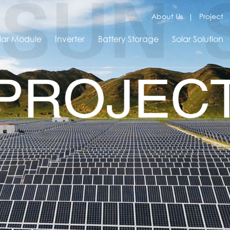
About Us
Project
lar Module
Inverter
Battery Storage
Solar Solution