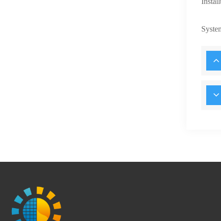
Instal
Syste