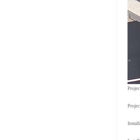
Proje
Projec
Instal