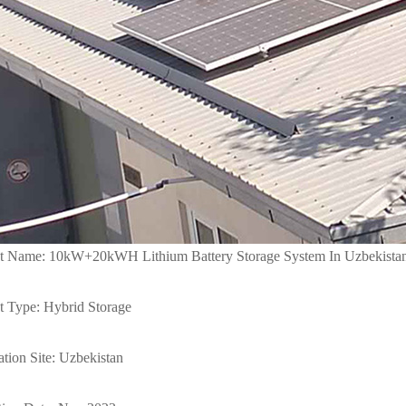
ct Name: 10kW+20kWH Lithium Battery Storage System In Uzbekista
t Type: Hybrid Storage
lation Site: Uzbekistan