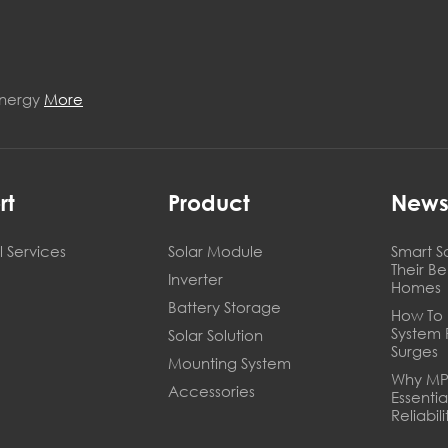
Energy
More
rt
Product
New
 Services
Solar Module
Smart S
Their B
Inverter
Homes
Battery Storage
How To 
System 
Solar Solution
Surges
Mounting System
Why MPP
Accessories
Essentia
Reliabili