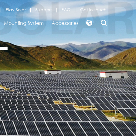
Play Solar
Support
FAQ
Get in touch
Mounting System
Accessories