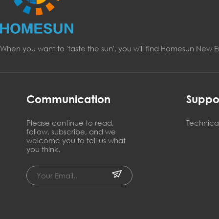
When you want to 'taste the sun', you will find Homesun New 
Communication
Suppo
Please continue to read,
Technical
follow, subscribe, and we
welcome you to tell us what
you think.