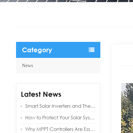
Category
News
Latest News
Smart Solar Inverters and Their Benefits for Modern Homes
How to Protect Your Solar System from Lightning and Surges
Why MPPT Controllers Are Essential for Off‑Grid Reliability