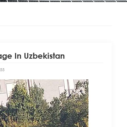
ge In Uzbekistan
:55