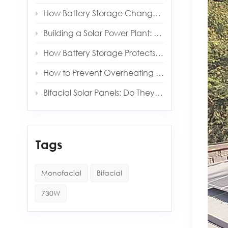
How Battery Storage Changes Your Solar Payback Time
Building a Solar Power Plant: Key Components and Costs
How Battery Storage Protects You from Grid Outages
How to Prevent Overheating in Solar Inverters and Batteries
Bifacial Solar Panels: Do They Really Produce More Energy?
Tags
Monofacial
Bifacial
730W