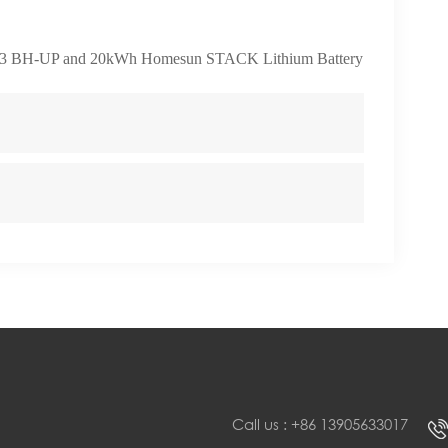
3 BH-UP and 20kWh Homesun STACK Lithium Battery
Call us : +86 13905633017