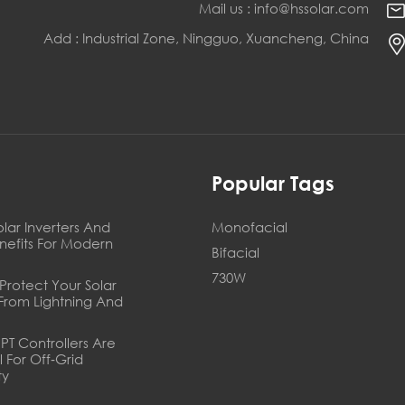
Mail us : info@hssolar.com
Add : Industrial Zone, Ningguo, Xuancheng, China
s
Popular Tags
olar Inverters And
Monofacial
enefits For Modern
Bifacial
730W
Protect Your Solar
From Lightning And
T Controllers Are
l For Off‑Grid
ty