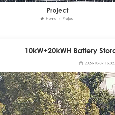
Project
Home
/
Project
10kW+20kWH Battery Stora
2024-10-07 16:32