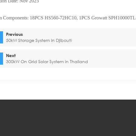
ltion Date: Nov 2023
m Components: 18PCS HS560-72HC10, 1PCS Growatt SPH10000TL
Previous
50kW Storage System in Djibouti
Next
300kW On Grid Solar System in Thailand