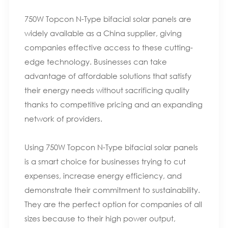
750W Topcon N-Type bifacial solar panels are
widely available as a China supplier, giving
companies effective access to these cutting-
edge technology. Businesses can take
advantage of affordable solutions that satisfy
their energy needs without sacrificing quality
thanks to competitive pricing and an expanding
network of providers.
Using 750W Topcon N-Type bifacial solar panels
is a smart choice for businesses trying to cut
expenses, increase energy efficiency, and
demonstrate their commitment to sustainability.
They are the perfect option for companies of all
sizes because to their high power output,