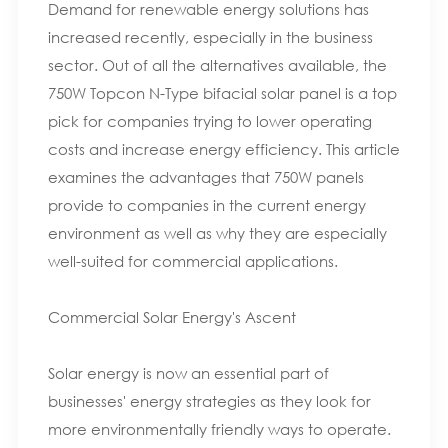
Demand for renewable energy solutions has
increased recently, especially in the business
sector. Out of all the alternatives available, the
750W Topcon N-Type bifacial solar panel is a top
pick for companies trying to lower operating
costs and increase energy efficiency. This article
examines the advantages that 750W panels
provide to companies in the current energy
environment as well as why they are especially
well-suited for commercial applications.
Commercial Solar Energy's Ascent
Solar energy is now an essential part of
businesses' energy strategies as they look for
more environmentally friendly ways to operate.