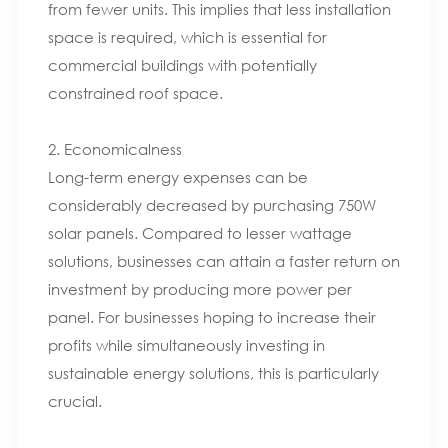
from fewer units. This implies that less installation
space is required, which is essential for
commercial buildings with potentially
constrained roof space.
2. Economicalness
Long-term energy expenses can be
considerably decreased by purchasing 750W
solar panels. Compared to lesser wattage
solutions, businesses can attain a faster return on
investment by producing more power per
panel. For businesses hoping to increase their
profits while simultaneously investing in
sustainable energy solutions, this is particularly
crucial.