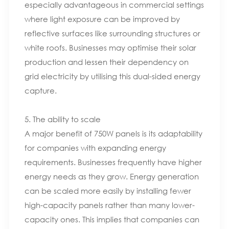
especially advantageous in commercial settings
where light exposure can be improved by
reflective surfaces like surrounding structures or
white roofs. Businesses may optimise their solar
production and lessen their dependency on
grid electricity by utilising this dual-sided energy
capture.
5. The ability to scale
A major benefit of 750W panels is its adaptability
for companies with expanding energy
requirements. Businesses frequently have higher
energy needs as they grow. Energy generation
can be scaled more easily by installing fewer
high-capacity panels rather than many lower-
capacity ones. This implies that companies can