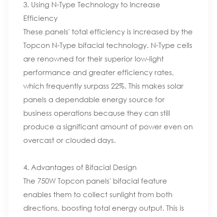
3. Using N-Type Technology to Increase
Efficiency
These panels' total efficiency is increased by the
Topcon N-Type bifacial technology. N-Type cells
are renowned for their superior low-light
performance and greater efficiency rates,
which frequently surpass 22%. This makes solar
panels a dependable energy source for
business operations because they can still
produce a significant amount of power even on
overcast or clouded days.
4. Advantages of Bifacial Design
The 750W Topcon panels' bifacial feature
enables them to collect sunlight from both
directions, boosting total energy output. This is