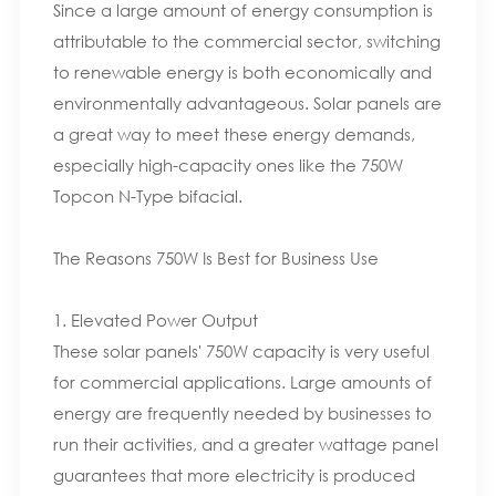
Since a large amount of energy consumption is
attributable to the commercial sector, switching
to renewable energy is both economically and
environmentally advantageous. Solar panels are
a great way to meet these energy demands,
especially high-capacity ones like the 750W
Topcon N-Type bifacial.
The Reasons 750W Is Best for Business Use
1. Elevated Power Output
These solar panels' 750W capacity is very useful
for commercial applications. Large amounts of
energy are frequently needed by businesses to
run their activities, and a greater wattage panel
guarantees that more electricity is produced