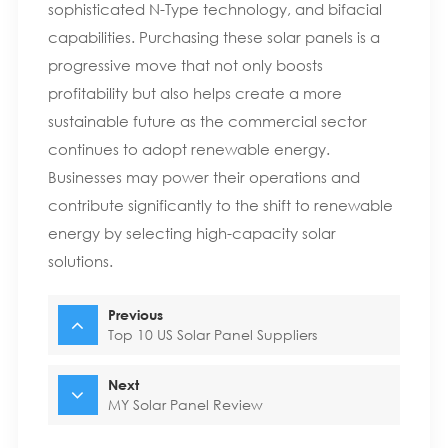
sophisticated N-Type technology, and bifacial
capabilities. Purchasing these solar panels is a
progressive move that not only boosts
profitability but also helps create a more
sustainable future as the commercial sector
continues to adopt renewable energy.
Businesses may power their operations and
contribute significantly to the shift to renewable
energy by selecting high-capacity solar
solutions.
Previous
Top 10 US Solar Panel Suppliers
Next
MY Solar Panel Review