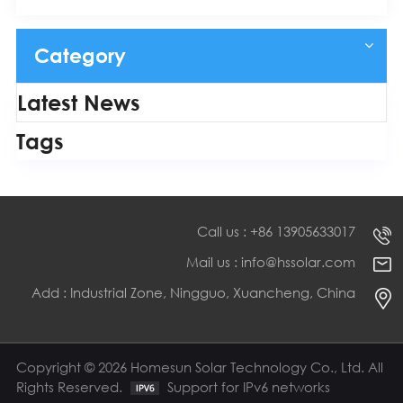
Category
Latest News
Tags
Call us : +86 13905633017
Mail us : info@hssolar.com
Add : Industrial Zone, Ningguo, Xuancheng, China
Copyright © 2026 Homesun Solar Technology Co., Ltd. All
Rights Reserved.
Support for IPv6 networks