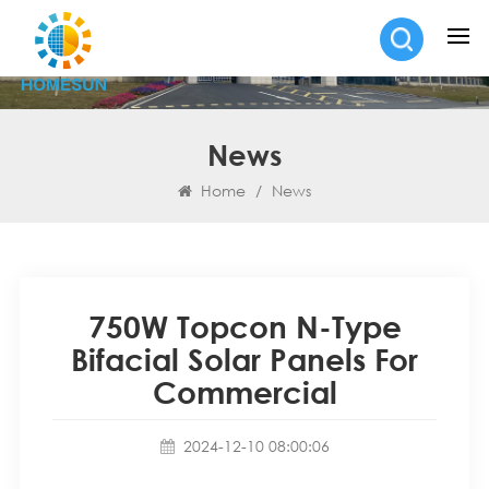
News
Home
/
News
750W Topcon N-Type
Bifacial Solar Panels For
Commercial
2024-12-10 08:00:06