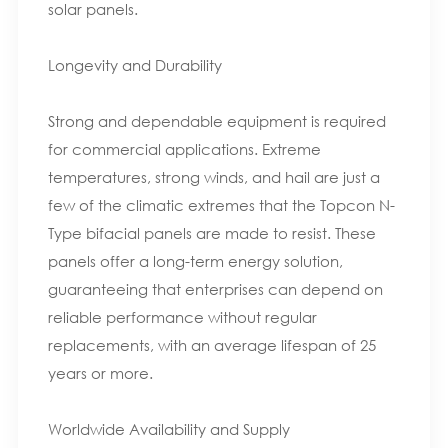
solar panels.
Longevity and Durability
Strong and dependable equipment is required
for commercial applications. Extreme
temperatures, strong winds, and hail are just a
few of the climatic extremes that the Topcon N-
Type bifacial panels are made to resist. These
panels offer a long-term energy solution,
guaranteeing that enterprises can depend on
reliable performance without regular
replacements, with an average lifespan of 25
years or more.
Worldwide Availability and Supply