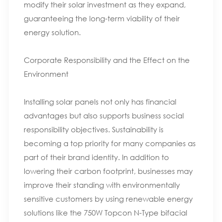
modify their solar investment as they expand,
guaranteeing the long-term viability of their
energy solution.
Corporate Responsibility and the Effect on the
Environment
Installing solar panels not only has financial
advantages but also supports business social
responsibility objectives. Sustainability is
becoming a top priority for many companies as
part of their brand identity. In addition to
lowering their carbon footprint, businesses may
improve their standing with environmentally
sensitive customers by using renewable energy
solutions like the 750W Topcon N-Type bifacial