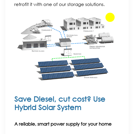
retrofit it with one of our storage solutions.
Save Diesel, cut cost? Use
Hybrid Solar System
A reliable, smart power supply for your home