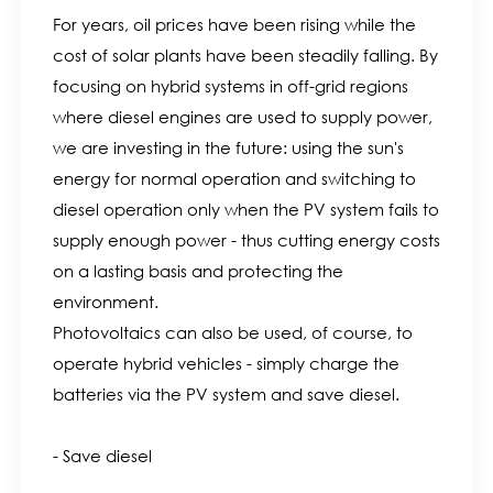
For years, oil prices have been rising while the
cost of solar plants have been steadily falling. By
focusing on hybrid systems in off-grid regions
where diesel engines are used to supply power,
we are investing in the future: using the sun's
energy for normal operation and switching to
diesel operation only when the PV system fails to
supply enough power - thus cutting energy costs
on a lasting basis and protecting the
environment.
Photovoltaics can also be used, of course, to
operate hybrid vehicles - simply charge the
batteries via the PV system and save diesel.
- Save diesel