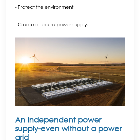
- Protect the environment
- Create a secure power supply.
An independent power
supply-even without a power
grid