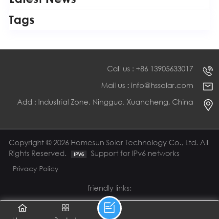
Tags
Call us : +86 13905633017
Mail us : info@hssolar.com
Add : Industrial Zone, Ningguo, Xuancheng, China
Copyright © 2026 Homesun Solar Technology Co., Ltd. All
Rights Reserved.
Support for IPv6 networks
Privacy Policy
friendly links: