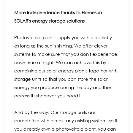
More independence thanks to Homesun
SOLAR's energy storage solutions
Photovoltaic plants supply you with electricity -
as long as the sun is shining. We offer clever
systems to make sure that you don't experience
downtime at night. We can achieve this by
combining our solar energy plants together with
storage units so that you can store the solar
energy you produce during the day and then
access it whenever you need it.
And by the way: Our storage units are
compatible with almost any existing system, so if
you already own a photovoltaic plant, you can