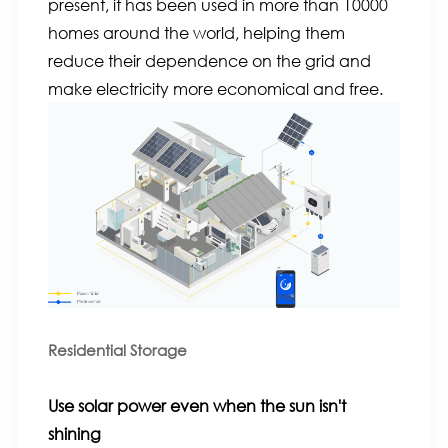
present, it has been used in more than 10000
homes around the world, helping them
reduce their dependence on the grid and
make electricity more economical and free.
Residential Storage
Use solar power even when the sun isn't
shining