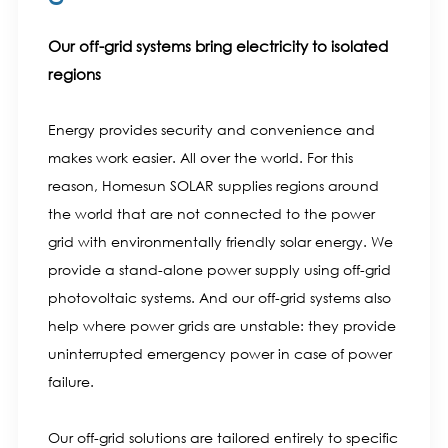
Our off-grid systems bring electricity to isolated
regions
Energy provides security and convenience and
makes work easier. All over the world. For this
reason, Homesun SOLAR supplies regions around
the world that are not connected to the power
grid with environmentally friendly solar energy. We
provide a stand-alone power supply using off-grid
photovoltaic systems. And our off-grid systems also
help where power grids are unstable: they provide
uninterrupted emergency power in case of power
failure.
Our off-grid solutions are tailored entirely to specific