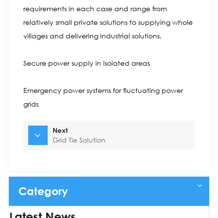
requirements in each case and range from
relatively small private solutions to supplying whole
villages and delivering industrial solutions.
Secure power supply in isolated areas
Emergency power systems for fluctuating power
grids
Next
Grid Tie Solution
Category
Latest News