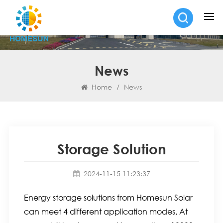
News
Home
/
News
Storage Solution
2024-11-15 11:23:37
Energy storage solutions from Homesun Solar
can meet 4 different application modes, At