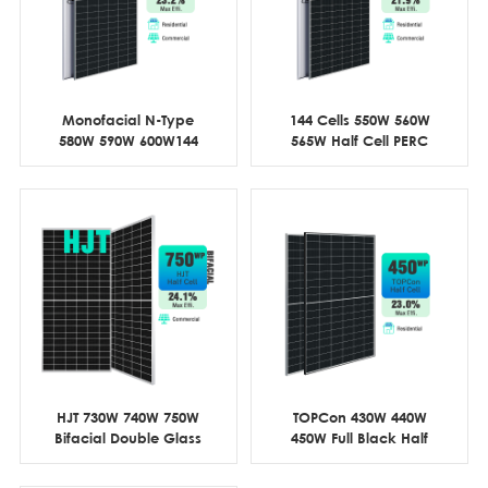
Monofacial N-Type
144 Cells 550W 560W
580W 590W 600W144
565W Half Cell PERC
Cell Half Cut
Commercial
HJT 730W 740W 750W
TOPCon 430W 440W
Bifacial Double Glass
450W Full Black Half
Half Cell
Cell