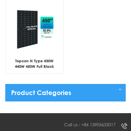
Topcon N Type 430W
440W 450W Full Black
Bifacial Half Cell
Product Categories
Call us : +86 13905633017