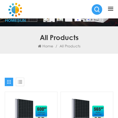
All Products
Home
/
All Products