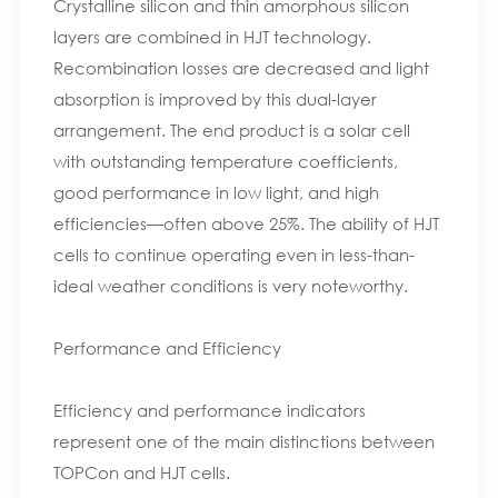
Crystalline silicon and thin amorphous silicon
layers are combined in HJT technology.
Recombination losses are decreased and light
absorption is improved by this dual-layer
arrangement. The end product is a solar cell
with outstanding temperature coefficients,
good performance in low light, and high
efficiencies—often above 25%. The ability of HJT
cells to continue operating even in less-than-
ideal weather conditions is very noteworthy.
Performance and Efficiency
Efficiency and performance indicators
represent one of the main distinctions between
TOPCon and HJT cells.