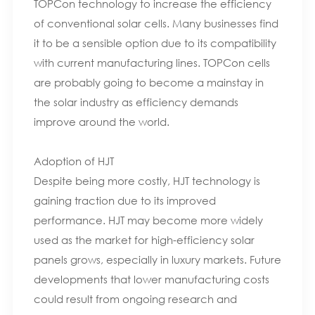
TOPCon technology to increase the efficiency
of conventional solar cells. Many businesses find
it to be a sensible option due to its compatibility
with current manufacturing lines. TOPCon cells
are probably going to become a mainstay in
the solar industry as efficiency demands
improve around the world.
Adoption of HJT
Despite being more costly, HJT technology is
gaining traction due to its improved
performance. HJT may become more widely
used as the market for high-efficiency solar
panels grows, especially in luxury markets. Future
developments that lower manufacturing costs
could result from ongoing research and