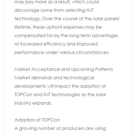
may pay more as a result, which could
discourage some from selecting HJT
technology. Over the course of the solar panels'
lifetime, these upfront expenses may be
compensated for by the long-term advantages
of increased efficiency and improved
performance under various circumstances.
Market Acceptance and Upcoming Patterns
Market demands and technological
developments will impact the adoption of
TOPCon and HJT technologies as the solar
industry expands.
Adoption of TOPCon
A growing number of producers are using