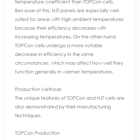
temperature coefficient than TOPCon cells.
Because of this, HJT panels are especially well-
suited for areas with high ambient temperatures
because their efficiency decreases with
increasing temperatures. On the other hand,
TOPCon cells undergo a more notable
decrease in efficiency in the same
circumstances, which may affect how well they
function generally in warmer temperatures.
Production Methods
The unique features of TOPCon and HJT cells are
also demonstrated by their manufacturing
techniques.
TOPCon Production