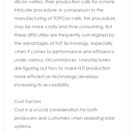
silicon wafers, their production calls for a more
intricate procedure. In comparison to the
manufacturing of TOPCon cells, this procedure
may be more costly and time-consuming. But
these difficulties are frequently outweighed by
the advantages of HJT technology, especially
when it comes to performance and efficiency
under various circumstances. Manufacturers
are figuring out how to make HJT production
more efficient as technology develops,
increasing its accessibility.
Cost Factors
Cost is a crucial consideration for both
producers and customers when assessing solar
systems.