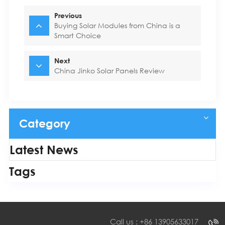
Previous
Buying Solar Modules from China is a
Smart Choice
Next
China Jinko Solar Panels Review
Category
Latest News
Tags
Call us : +86 13905633017