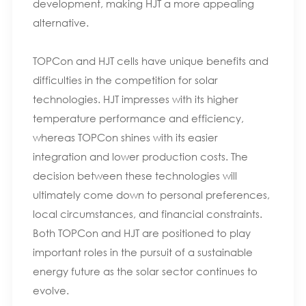
development, making HJT a more appealing
alternative.
TOPCon and HJT cells have unique benefits and
difficulties in the competition for solar
technologies. HJT impresses with its higher
temperature performance and efficiency,
whereas TOPCon shines with its easier
integration and lower production costs. The
decision between these technologies will
ultimately come down to personal preferences,
local circumstances, and financial constraints.
Both TOPCon and HJT are positioned to play
important roles in the pursuit of a sustainable
energy future as the solar sector continues to
evolve.