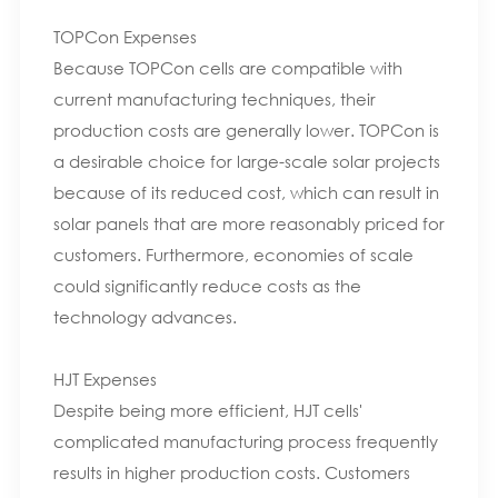
TOPCon Expenses
Because TOPCon cells are compatible with
current manufacturing techniques, their
production costs are generally lower. TOPCon is
a desirable choice for large-scale solar projects
because of its reduced cost, which can result in
solar panels that are more reasonably priced for
customers. Furthermore, economies of scale
could significantly reduce costs as the
technology advances.
HJT Expenses
Despite being more efficient, HJT cells'
complicated manufacturing process frequently
results in higher production costs. Customers