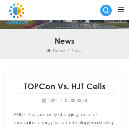
News
Home
/
News
TOPCon Vs. HJT Cells
2024-12-02 08:00:38
Within the constantly changing realm of
renewable energy, solar technology is a shining