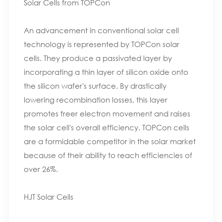
Solar Cells from TOPCon
An advancement in conventional solar cell
technology is represented by TOPCon solar
cells. They produce a passivated layer by
incorporating a thin layer of silicon oxide onto
the silicon wafer's surface. By drastically
lowering recombination losses, this layer
promotes freer electron movement and raises
the solar cell's overall efficiency. TOPCon cells
are a formidable competitor in the solar market
because of their ability to reach efficiencies of
over 26%.
HJT Solar Cells