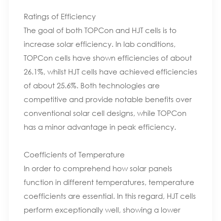
Ratings of Efficiency
The goal of both TOPCon and HJT cells is to
increase solar efficiency. In lab conditions,
TOPCon cells have shown efficiencies of about
26.1%, whilst HJT cells have achieved efficiencies
of about 25.6%. Both technologies are
competitive and provide notable benefits over
conventional solar cell designs, while TOPCon
has a minor advantage in peak efficiency.
Coefficients of Temperature
In order to comprehend how solar panels
function in different temperatures, temperature
coefficients are essential. In this regard, HJT cells
perform exceptionally well, showing a lower