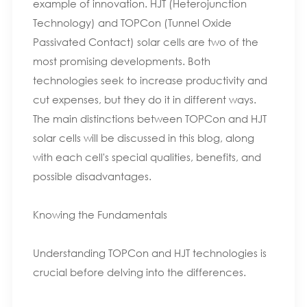
example of innovation. HJT (Heterojunction
Technology) and TOPCon (Tunnel Oxide
Passivated Contact) solar cells are two of the
most promising developments. Both
technologies seek to increase productivity and
cut expenses, but they do it in different ways.
The main distinctions between TOPCon and HJT
solar cells will be discussed in this blog, along
with each cell's special qualities, benefits, and
possible disadvantages.
Knowing the Fundamentals
Understanding TOPCon and HJT technologies is
crucial before delving into the differences.