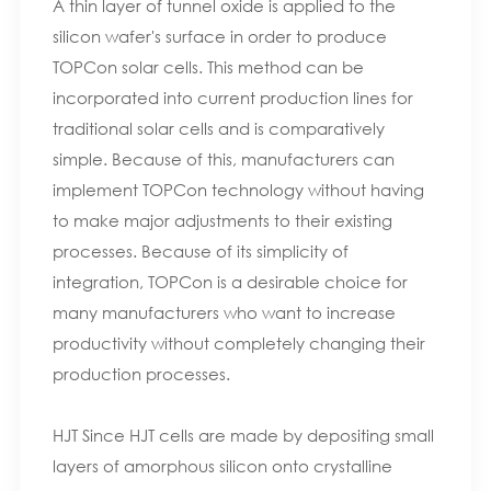
A thin layer of tunnel oxide is applied to the
silicon wafer's surface in order to produce
TOPCon solar cells. This method can be
incorporated into current production lines for
traditional solar cells and is comparatively
simple. Because of this, manufacturers can
implement TOPCon technology without having
to make major adjustments to their existing
processes. Because of its simplicity of
integration, TOPCon is a desirable choice for
many manufacturers who want to increase
productivity without completely changing their
production processes.
HJT Since HJT cells are made by depositing small
layers of amorphous silicon onto crystalline