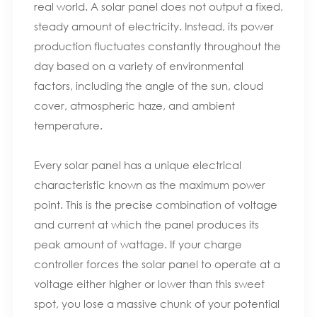
real world. A solar panel does not output a fixed,
steady amount of electricity. Instead, its power
production fluctuates constantly throughout the
day based on a variety of environmental
factors, including the angle of the sun, cloud
cover, atmospheric haze, and ambient
temperature.
Every solar panel has a unique electrical
characteristic known as the maximum power
point. This is the precise combination of voltage
and current at which the panel produces its
peak amount of wattage. If your charge
controller forces the solar panel to operate at a
voltage either higher or lower than this sweet
spot, you lose a massive chunk of your potential