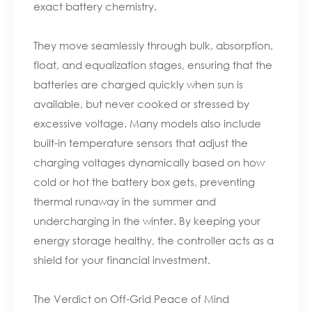
exact battery chemistry.
They move seamlessly through bulk, absorption,
float, and equalization stages, ensuring that the
batteries are charged quickly when sun is
available, but never cooked or stressed by
excessive voltage. Many models also include
built-in temperature sensors that adjust the
charging voltages dynamically based on how
cold or hot the battery box gets, preventing
thermal runaway in the summer and
undercharging in the winter. By keeping your
energy storage healthy, the controller acts as a
shield for your financial investment.
The Verdict on Off-Grid Peace of Mind