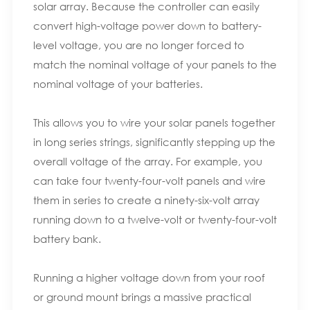
solar array. Because the controller can easily
convert high-voltage power down to battery-
level voltage, you are no longer forced to
match the nominal voltage of your panels to the
nominal voltage of your batteries.
This allows you to wire your solar panels together
in long series strings, significantly stepping up the
overall voltage of the array. For example, you
can take four twenty-four-volt panels and wire
them in series to create a ninety-six-volt array
running down to a twelve-volt or twenty-four-volt
battery bank.
Running a higher voltage down from your roof
or ground mount brings a massive practical