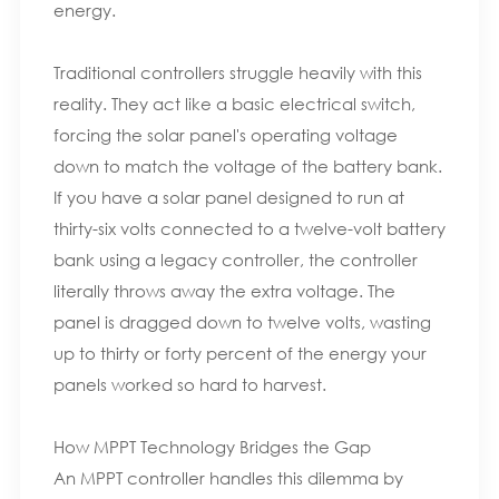
energy.
Traditional controllers struggle heavily with this
reality. They act like a basic electrical switch,
forcing the solar panel's operating voltage
down to match the voltage of the battery bank.
If you have a solar panel designed to run at
thirty-six volts connected to a twelve-volt battery
bank using a legacy controller, the controller
literally throws away the extra voltage. The
panel is dragged down to twelve volts, wasting
up to thirty or forty percent of the energy your
panels worked so hard to harvest.
How MPPT Technology Bridges the Gap
An MPPT controller handles this dilemma by