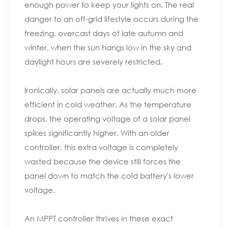
enough power to keep your lights on. The real
danger to an off-grid lifestyle occurs during the
freezing, overcast days of late autumn and
winter, when the sun hangs low in the sky and
daylight hours are severely restricted.
Ironically, solar panels are actually much more
efficient in cold weather. As the temperature
drops, the operating voltage of a solar panel
spikes significantly higher. With an older
controller, this extra voltage is completely
wasted because the device still forces the
panel down to match the cold battery's lower
voltage.
An MPPT controller thrives in these exact