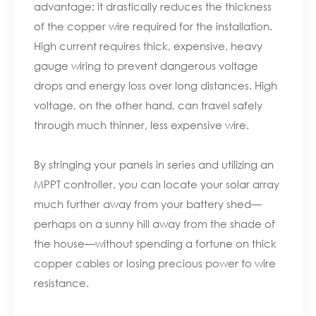
advantage: it drastically reduces the thickness
of the copper wire required for the installation.
High current requires thick, expensive, heavy
gauge wiring to prevent dangerous voltage
drops and energy loss over long distances. High
voltage, on the other hand, can travel safely
through much thinner, less expensive wire.
By stringing your panels in series and utilizing an
MPPT controller, you can locate your solar array
much further away from your battery shed—
perhaps on a sunny hill away from the shade of
the house—without spending a fortune on thick
copper cables or losing precious power to wire
resistance.