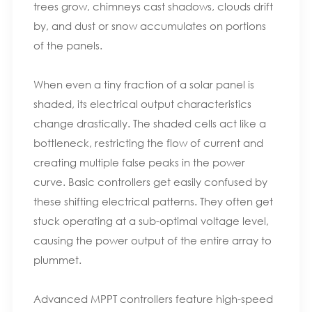
trees grow, chimneys cast shadows, clouds drift
by, and dust or snow accumulates on portions
of the panels.
When even a tiny fraction of a solar panel is
shaded, its electrical output characteristics
change drastically. The shaded cells act like a
bottleneck, restricting the flow of current and
creating multiple false peaks in the power
curve. Basic controllers get easily confused by
these shifting electrical patterns. They often get
stuck operating at a sub-optimal voltage level,
causing the power output of the entire array to
plummet.
Advanced MPPT controllers feature high-speed