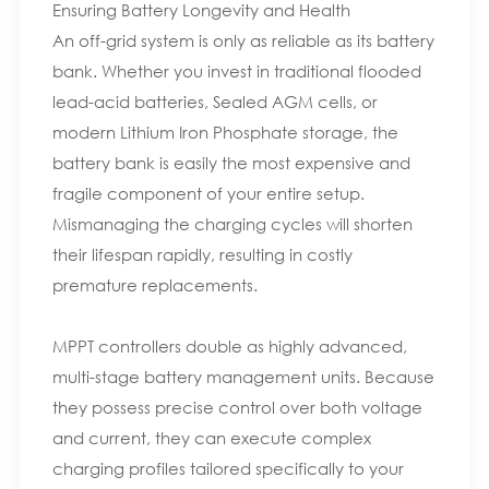
Ensuring Battery Longevity and Health
An off-grid system is only as reliable as its battery
bank. Whether you invest in traditional flooded
lead-acid batteries, Sealed AGM cells, or
modern Lithium Iron Phosphate storage, the
battery bank is easily the most expensive and
fragile component of your entire setup.
Mismanaging the charging cycles will shorten
their lifespan rapidly, resulting in costly
premature replacements.
MPPT controllers double as highly advanced,
multi-stage battery management units. Because
they possess precise control over both voltage
and current, they can execute complex
charging profiles tailored specifically to your