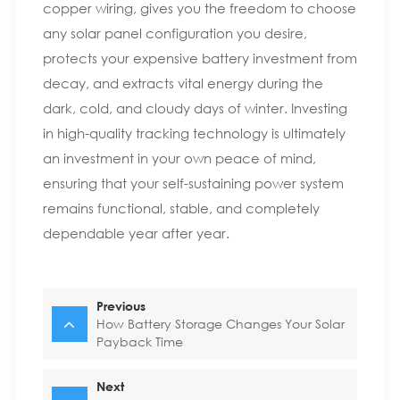
copper wiring, gives you the freedom to choose
any solar panel configuration you desire,
protects your expensive battery investment from
decay, and extracts vital energy during the
dark, cold, and cloudy days of winter. Investing
in high-quality tracking technology is ultimately
an investment in your own peace of mind,
ensuring that your self-sustaining power system
remains functional, stable, and completely
dependable year after year.
Previous
How Battery Storage Changes Your Solar
Payback Time
Next