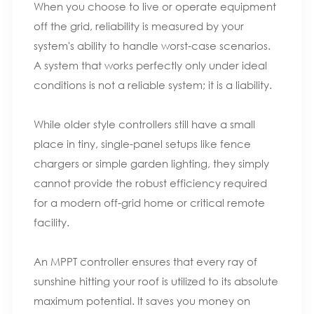
When you choose to live or operate equipment
off the grid, reliability is measured by your
system's ability to handle worst-case scenarios.
A system that works perfectly only under ideal
conditions is not a reliable system; it is a liability.
While older style controllers still have a small
place in tiny, single-panel setups like fence
chargers or simple garden lighting, they simply
cannot provide the robust efficiency required
for a modern off-grid home or critical remote
facility.
An MPPT controller ensures that every ray of
sunshine hitting your roof is utilized to its absolute
maximum potential. It saves you money on