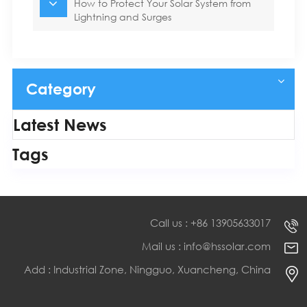
How to Protect Your Solar System from
Lightning and Surges
Category
Latest News
Tags
Call us : +86 13905633017
Mail us : info@hssolar.com
Add : Industrial Zone, Ningguo, Xuancheng, China