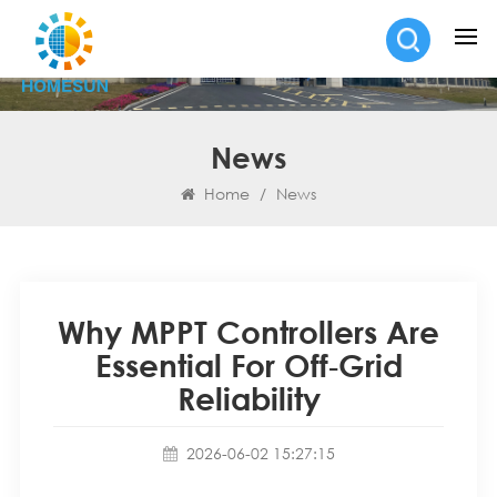
News
Home
/
News
Why MPPT Controllers Are
Essential For Off‑Grid
Reliability
2026-06-02 15:27:15