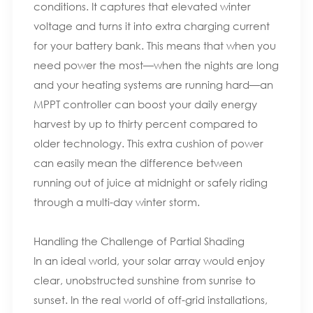
conditions. It captures that elevated winter
voltage and turns it into extra charging current
for your battery bank. This means that when you
need power the most—when the nights are long
and your heating systems are running hard—an
MPPT controller can boost your daily energy
harvest by up to thirty percent compared to
older technology. This extra cushion of power
can easily mean the difference between
running out of juice at midnight or safely riding
through a multi-day winter storm.
Handling the Challenge of Partial Shading
In an ideal world, your solar array would enjoy
clear, unobstructed sunshine from sunrise to
sunset. In the real world of off-grid installations,