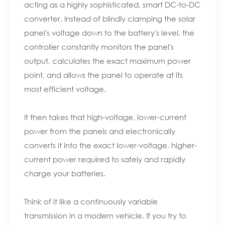
acting as a highly sophisticated, smart DC-to-DC
converter. Instead of blindly clamping the solar
panel's voltage down to the battery's level, the
controller constantly monitors the panel's
output, calculates the exact maximum power
point, and allows the panel to operate at its
most efficient voltage.
It then takes that high-voltage, lower-current
power from the panels and electronically
converts it into the exact lower-voltage, higher-
current power required to safely and rapidly
charge your batteries.
Think of it like a continuously variable
transmission in a modern vehicle. If you try to