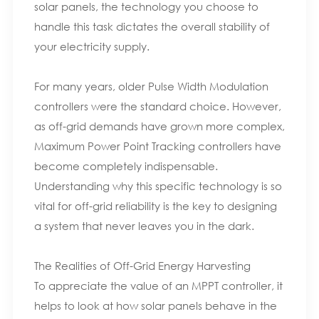
solar panels, the technology you choose to
handle this task dictates the overall stability of
your electricity supply.
For many years, older Pulse Width Modulation
controllers were the standard choice. However,
as off-grid demands have grown more complex,
Maximum Power Point Tracking controllers have
become completely indispensable.
Understanding why this specific technology is so
vital for off-grid reliability is the key to designing
a system that never leaves you in the dark.
The Realities of Off-Grid Energy Harvesting
To appreciate the value of an MPPT controller, it
helps to look at how solar panels behave in the