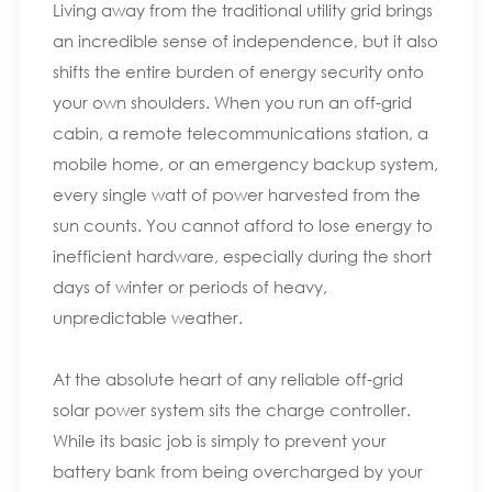
Living away from the traditional utility grid brings
an incredible sense of independence, but it also
shifts the entire burden of energy security onto
your own shoulders. When you run an off-grid
cabin, a remote telecommunications station, a
mobile home, or an emergency backup system,
every single watt of power harvested from the
sun counts. You cannot afford to lose energy to
inefficient hardware, especially during the short
days of winter or periods of heavy,
unpredictable weather.
At the absolute heart of any reliable off-grid
solar power system sits the charge controller.
While its basic job is simply to prevent your
battery bank from being overcharged by your