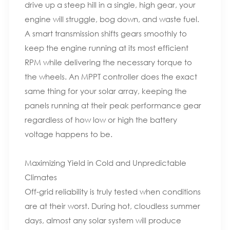
drive up a steep hill in a single, high gear, your
engine will struggle, bog down, and waste fuel.
A smart transmission shifts gears smoothly to
keep the engine running at its most efficient
RPM while delivering the necessary torque to
the wheels. An MPPT controller does the exact
same thing for your solar array, keeping the
panels running at their peak performance gear
regardless of how low or high the battery
voltage happens to be.
Maximizing Yield in Cold and Unpredictable
Climates
Off-grid reliability is truly tested when conditions
are at their worst. During hot, cloudless summer
days, almost any solar system will produce