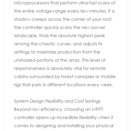
microprocessors that perform ultra-fast scans of
the entire voltage range every few minutes. If a
shadow creeps across the corner of your roof,
the controller quickly scans the new power
landscape, finds the absolute highest peak
among the chaotic curves, and adjusts its
settings to maximize production from the
unshaded portions of the array. This level of
responsiveness is absolutely vital for remote
cabins surrounded by forest canopies or mobile
rigs that park in different locations every week.
System Design Flexibility and Cost Savings
Beyond raw efficiency, choosing an MPPT
controller opens up incredible flexibility when it
comes to designing and installing your physical