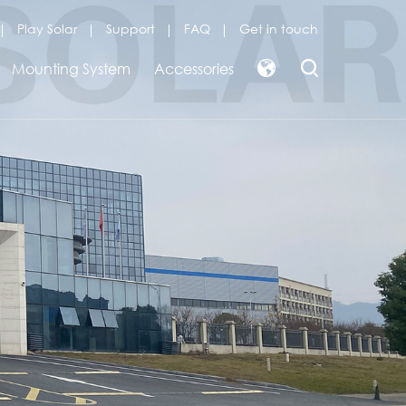
Play Solar
Support
FAQ
Get in touch
Mounting System
Accessories