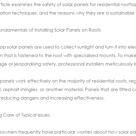
article examines the safety of solar panels for residential roo
llation techniques, and the reasons why they are a sustainabl
undamentals of Installing Solar Panels on Roofs
op solar panels are used to collect sunlight and turn it into e
m that is fastened to the roof with specialised mounts. To mak
e or jeopardising safety, professional installers meticulously i
 panels work effectively on the majority of residential roofs, r
, asphalt shingles, or another material. Panels that are fitted 
 reducing dangers and increasing effectiveness.
g Care of Typical Issues
wners frequently have particular worries about how solar pa