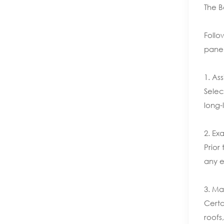
The B
Follo
panel
1. Ass
Selec
long-
2. Ex
Prior
any e
3. Ma
Certa
roofs