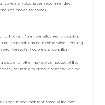
ftops, covering typical issues, recommended
e and safe choice for homes.
lectrical power. Panels are attached to a racking
e sure the panels can be installed without causing
nspect the roof's structure and condition.
egardless of whether they are composed of tile,
correctly are made to blend in perfectly with the
nels can impact their roof. Some of the most