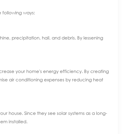
e following ways:
hine, precipitation, hail, and debris. By lessening
increase your home's energy efficiency. By creating
mise air conditioning expenses by reducing heat
 your house. Since they see solar systems as a long-
em installed.