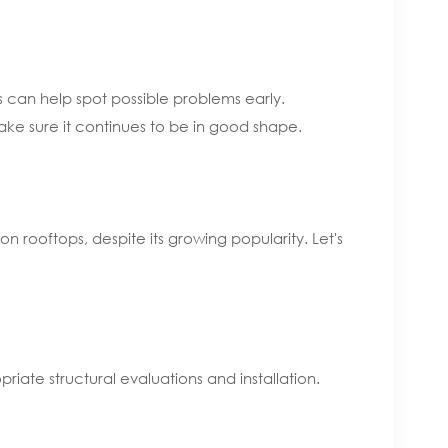
 can help spot possible problems early.
ke sure it continues to be in good shape.
n rooftops, despite its growing popularity. Let's
riate structural evaluations and installation.