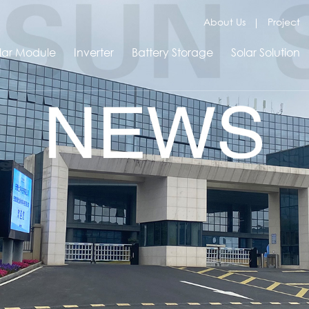
About Us
Project
lar Module
Inverter
Battery Storage
Solar Solution