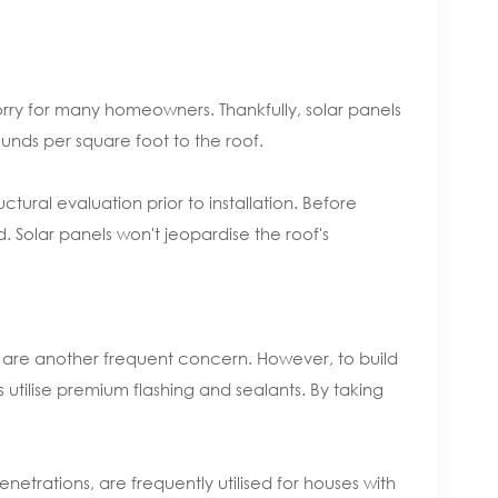
orry for many homeowners. Thankfully, solar panels
unds per square foot to the roof.
ctural evaluation prior to installation. Before
. Solar panels won't jeopardise the roof's
ks are another frequent concern. However, to build
 utilise premium flashing and sealants. By taking
etrations, are frequently utilised for houses with