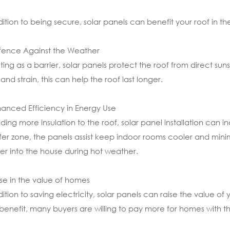
dition to being secure, solar panels can benefit your roof in th
fence Against the Weather
ting as a barrier, solar panels protect the roof from direct suns
and strain, this can help the roof last longer.
hanced Efficiency in Energy Use
ding more insulation to the roof, solar panel installation can 
fer zone, the panels assist keep indoor rooms cooler and mini
fer into the house during hot weather.
rise in the value of homes
dition to saving electricity, solar panels can raise the value of
benefit, many buyers are willing to pay more for homes with th