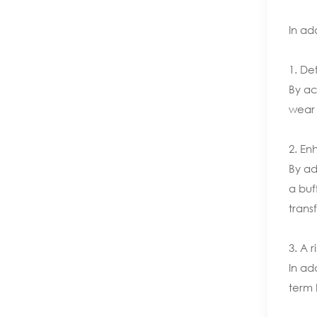
In ad
1. De
By ac
wear 
2. En
By ad
a buf
trans
3. A 
In ad
term 