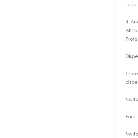
selec
4. Ar
Altho
Profe
Dispe
There
dispe
Myth:
Fact:
Myth: