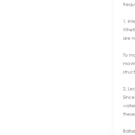
frequ
1. Int
Wheth
are n
To ma
movin
struc
2. Le
Since
water
these
Balla