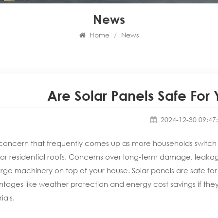
News
Home
/
News
Are Solar Panels Safe For
2024-12-30 09:47
oncern that frequently comes up as more households switch 
for residential roofs. Concerns over long-term damage, leakage
arge machinery on top of your house. Solar panels are safe for 
tages like weather protection and energy cost savings if they
ials.