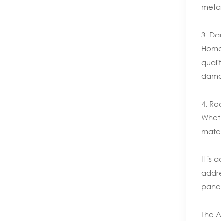
metal
3. Da
Homeo
quali
damag
4. Ro
Wheth
mater
It is
addre
panel
The A