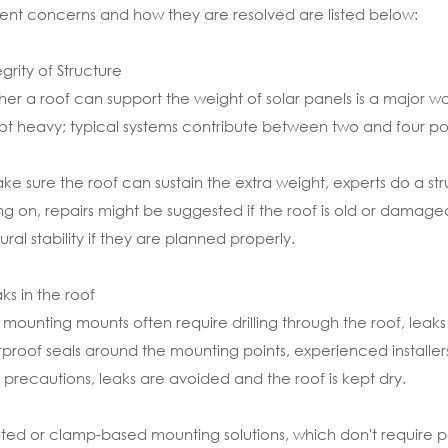
ent concerns and how they are resolved are listed below:
egrity of Structure
er a roof can support the weight of solar panels is a major w
ot heavy; typical systems contribute between two and four po
ke sure the roof can sustain the extra weight, experts do a stru
g on, repairs might be suggested if the roof is old or damaged
tural stability if they are planned properly.
aks in the roof
 mounting mounts often require drilling through the roof, lea
proof seals around the mounting points, experienced installers
 precautions, leaks are avoided and the roof is kept dry.
sted or clamp-based mounting solutions, which don't require pen