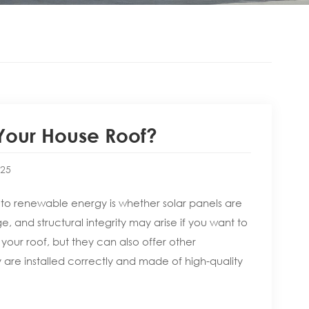
 Your House Roof?
:25
to renewable energy is whether solar panels are
, and structural integrity may arise if you want to
your roof, but they can also offer other
 are installed correctly and made of high-quality