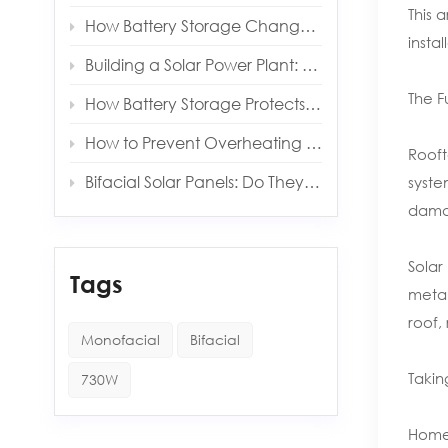
This 
How Battery Storage Changes Your Solar Payback Time
insta
Building a Solar Power Plant: Key Components and Costs
The F
How Battery Storage Protects You from Grid Outages
How to Prevent Overheating in Solar Inverters and Batteries
Rooft
Bifacial Solar Panels: Do They Really Produce More Energy?
syste
damag
Solar
Tags
metal
roof,
Monofacial
Bifacial
Takin
730W
Homeo