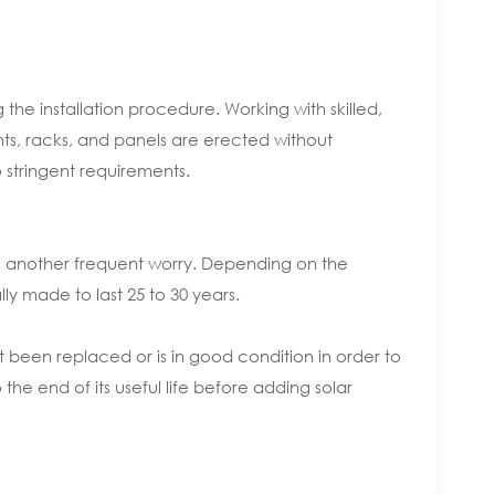
he installation procedure. Working with skilled,
nts, racks, and panels are erected without
 stringent requirements.
 is another frequent worry. Depending on the
lly made to last 25 to 30 years.
st been replaced or is in good condition in order to
 the end of its useful life before adding solar