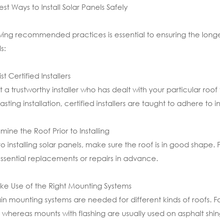
est Ways to Install Solar Panels Safely
wing recommended practices is essential to ensuring the longevi
s:
ist Certified Installers
t a trustworthy installer who has dealt with your particular ro
lasting installation, certified installers are taught to adhere to
amine the Roof Prior to Installing
 to installing solar panels, make sure the roof is in good shap
ssential replacements or repairs in advance.
ke Use of the Right Mounting Systems
in mounting systems are needed for different kinds of roofs.
, whereas mounts with flashing are usually used on asphalt shing