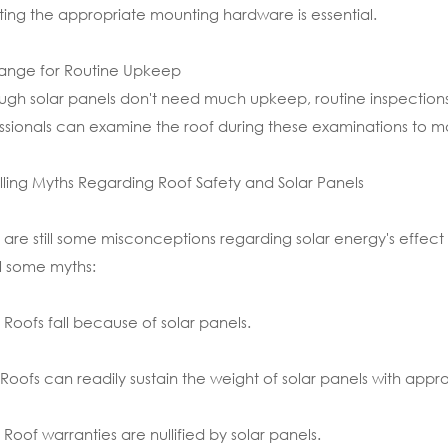
ting the appropriate mounting hardware is essential.
range for Routine Upkeep
ugh solar panels don't need much upkeep, routine inspections
ssionals can examine the roof during these examinations to ma
lling Myths Regarding Roof Safety and Solar Panels
 are still some misconceptions regarding solar energy's effect o
l some myths:
 Roofs fall because of solar panels.
 Roofs can readily sustain the weight of solar panels with approp
 Roof warranties are nullified by solar panels.