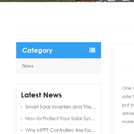
Category
News
One c
Latest News
safe 
put l
Smart Solar Inverters and Their Benefits for Modern Homes
advan
How to Protect Your Solar System from Lightning and Surges
mater
Why MPPT Controllers Are Essential for Off‑Grid Reliability