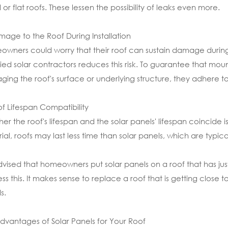
 or flat roofs. These lessen the possibility of leaks even more.
mage to the Roof During Installation
wners could worry that their roof can sustain damage during t
fied solar contractors reduces this risk. To guarantee that mou
ing the roof's surface or underlying structure, they adhere to
of Lifespan Compatibility
er the roof's lifespan and the solar panels' lifespan coincide
ial, roofs may last less time than solar panels, which are typica
 advised that homeowners put solar panels on a roof that has ju
ss this. It makes sense to replace a roof that is getting close to
s.
dvantages of Solar Panels for Your Roof