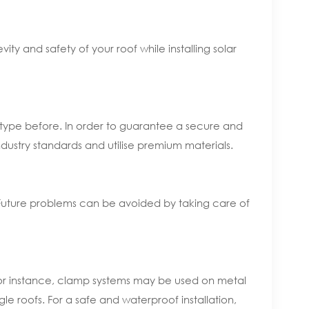
ty and safety of your roof while installing solar
of type before. In order to guarantee a secure and
 industry standards and utilise premium materials.
e. Future problems can be avoided by taking care of
 For instance, clamp systems may be used on metal
le roofs. For a safe and waterproof installation,