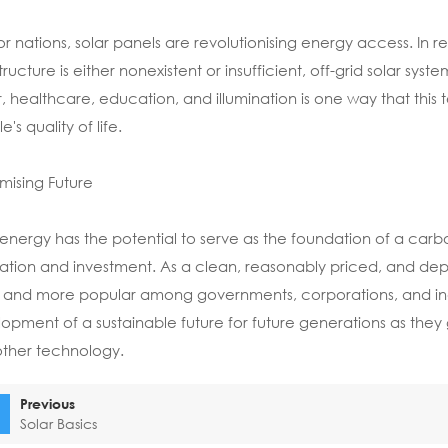
or nations, solar panels are revolutionising energy access. In r
tructure is either nonexistent or insufficient, off-grid solar syst
, healthcare, education, and illumination is one way that th
's quality of life.
mising Future
 energy has the potential to serve as the foundation of a car
ation and investment. As a clean, reasonably priced, and d
and more popular among governments, corporations, and indivi
opment of a sustainable future for future generations as they
other technology.
Previous
Solar Basics