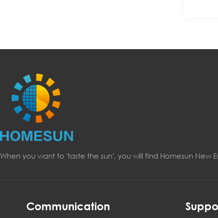
When you want to 'taste the sun', you will find Homesun New 
Communication
Suppo