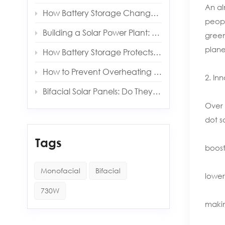
An al
How Battery Storage Changes Your Solar Payback Time
peopl
Building a Solar Power Plant: Key Components and Costs
green
planet
How Battery Storage Protects You from Grid Outages
How to Prevent Overheating in Solar Inverters and Batteries
2. In
Bifacial Solar Panels: Do They Really Produce More Energy?
Over 
dot s
Tags
boost
Monofacial
Bifacial
lower
730W
makin