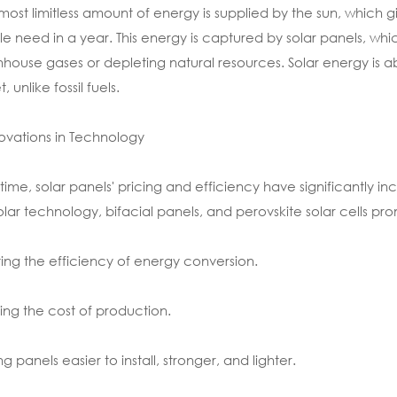
most limitless amount of energy is supplied by the sun, which gi
e need in a year. This energy is captured by solar panels, whi
house gases or depleting natural resources. Solar energy is a
, unlike fossil fuels.
novations in Technology
time, solar panels' pricing and efficiency have significantly
olar technology, bifacial panels, and perovskite solar cells pro
ing the efficiency of energy conversion.
ing the cost of production.
g panels easier to install, stronger, and lighter.