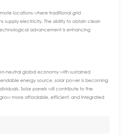
emote locations where traditional grid
ems supply electricity. The ability to obtain clean
is technological advancement is enhancing
bon-neutral global economy with sustained
ependable energy source, solar power is becoming
duals. Solar panels will contribute to the
 grow more affordable, efficient, and integrated