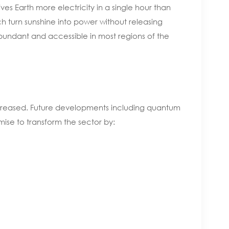
ves Earth more electricity in a single hour than
ch turn sunshine into power without releasing
bundant and accessible in most regions of the
 increased. Future developments including quantum
mise to transform the sector by: