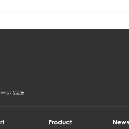
Energy
More
rt
Product
New