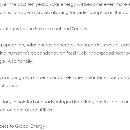
over the past ten years. Solar energy will become even mor
mies of scale improve, allowing for wider adoption in the comm
vantages for the Environment and Society
g operation, solar energy generates no hazardous waste, carbon 
ing humanity's dependency on fossil fuels, widespread solar p
e. Additionally:
 can be grown under solar panels when solar farms are combin
oltaics").
cularly in isolated or disadvantaged locations, distributed sol
ce on centralised utilities.
cess to Global Energy