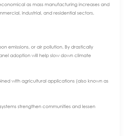
e economical as mass manufacturing increases and
ercial, industrial, and residential sectors.
emissions, or air pollution. By drastically
anel adoption will help slow down climate
ed with agricultural applications (also known as
ar systems strengthen communities and lessen