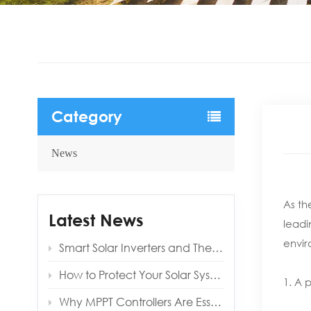
Category
News
As th
Latest News
leadi
envir
Smart Solar Inverters and Their Benefits for Modern Homes
How to Protect Your Solar System from Lightning and Surges
1. A 
Why MPPT Controllers Are Essential for Off‑Grid Reliability