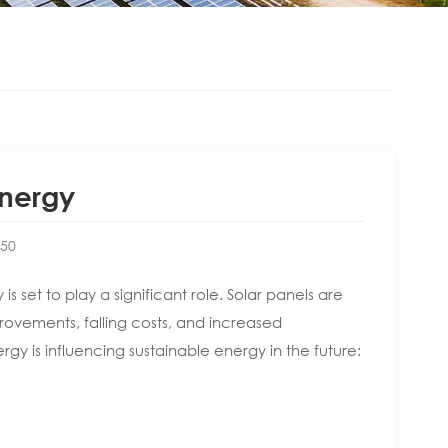
Energy
:50
 set to play a significant role. Solar panels are
ovements, falling costs, and increased
y is influencing sustainable energy in the future: