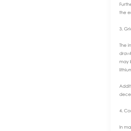
Furth
the e
3. Gr
The i
drawb
may b
lithi
Addit
decen
4. Co
In ma