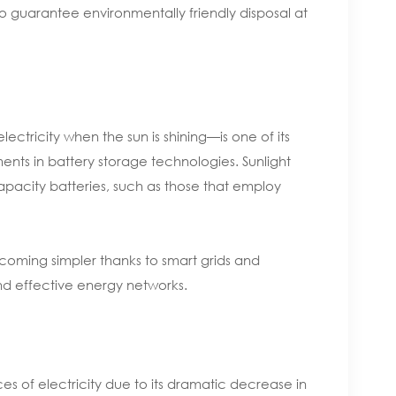
o guarantee environmentally friendly disposal at
ectricity when the sun is shining—is one of its
ts in battery storage technologies. Sunlight
apacity batteries, such as those that employ
becoming simpler thanks to smart grids and
nd effective energy networks.
s of electricity due to its dramatic decrease in