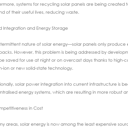
ermore, systems for recycling solar panels are being created t
nd of their useful lives, reducing waste.
id Integration and Energy Storage
ntermittent nature of solar energy—solar panels only produce el
acks. However, this problem is being addressed by developmen
e saved for use at night or on overcast days thanks to high-c
um-ion or new solid-state technology.
ionally, solar power integration into current infrastructure is 
tralised energy systems, which are resulting in more robust a
mpetitiveness in Cost
ny areas, solar energy is now among the least expensive source