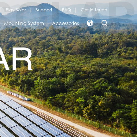
Play Solar
Support
FAQ
Get in touch
Mounting System
Accessories