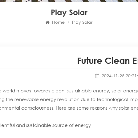
Play Solar
Home
/
Play Solar
Future Clean 
2024-11-25 20:21
e world moves towards clean, sustainable energy, solar energy is
ng the renewable energy revolution due to technological impr
onmental consciousness. Here are some reasons why solar energ
plentiful and sustainable source of energy