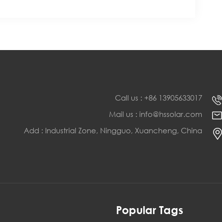
Call us : +86 13905633017
Mail us : info@hssolar.com
Add : Industrial Zone, Ningguo, Xuancheng, China
s
Popular Tags