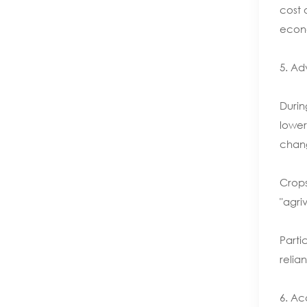
cost 
econo
5. Ad
Durin
lower
chang
Crops
"agriv
Parti
relian
6. Ac