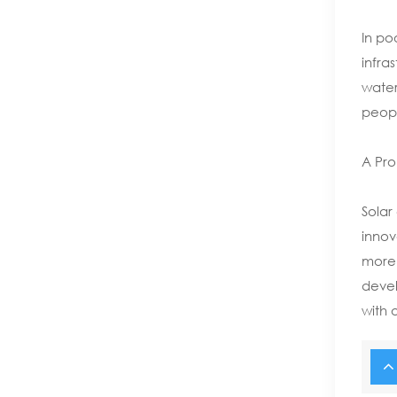
In po
infras
water
people
A Pro
Solar
innov
more 
devel
with 