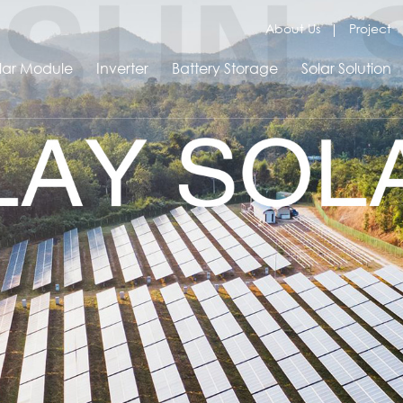
About Us
Project
lar Module
Inverter
Battery Storage
Solar Solution