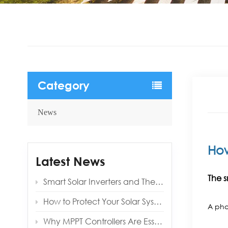
Category
News
Ho
Latest News
The s
Smart Solar Inverters and Their Benefits for Modern Homes
How to Protect Your Solar System from Lightning and Surges
A pho
Why MPPT Controllers Are Essential for Off‑Grid Reliability