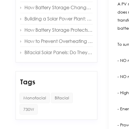
A PV 
How Battery Storage Changes Your Solar Payback Time
does 
Building a Solar Power Plant: Key Components and Costs
trans
batte
How Battery Storage Protects You from Grid Outages
How to Prevent Overheating in Solar Inverters and Batteries
To su
Bifacial Solar Panels: Do They Really Produce More Energy?
- NO 
- NO n
Tags
- Hig
Monofacial
Bifacial
- Ene
730W
- Pro