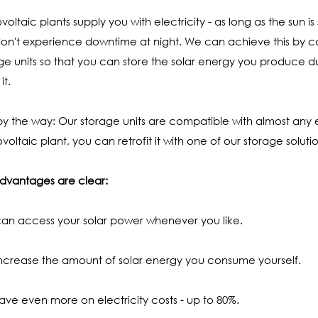
voltaic plants supply you with electricity - as long as the sun i
on't experience downtime at night. We can achieve this by co
ge units so that you can store the solar energy you produce 
it.
y the way: Our storage units are compatible with almost any e
voltaic plant, you can retrofit it with one of our storage solutio
dvantages are clear:
an access your solar power whenever you like.
ncrease the amount of solar energy you consume yourself.
ave even more on electricity costs - up to 80%.