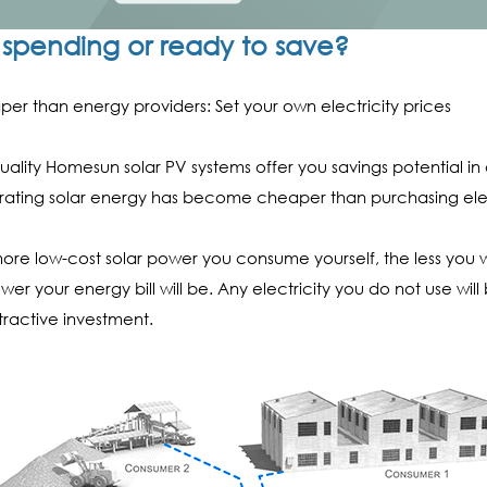
ll spending or ready to save?
er than energy providers: Set your own electricity prices
uality Homesun solar PV systems offer you savings potential in a
ating solar energy has become cheaper than purchasing ele
ore low-cost solar power you consume yourself, the less you w
ower your energy bill will be. Any electricity you do not use wil
tractive investment.