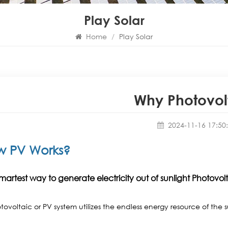
Play Solar
Home
/
Play Solar
Why Photovol
2024-11-16 17:50
w PV Works?
martest way to generate electricity out of sunlight Photovol
tovoltaic or PV system utilizes the endless energy resource of the 