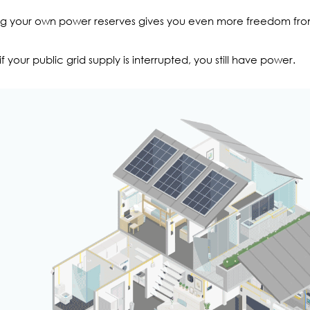
g your own power reserves gives you even more freedom from r
if your public grid supply is interrupted, you still have power.