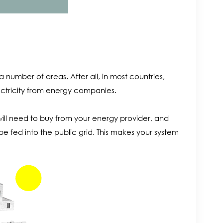
 number of areas. After all, in most countries,
ctricity from energy companies.
ill need to buy from your energy provider, and
l be fed into the public grid. This makes your system