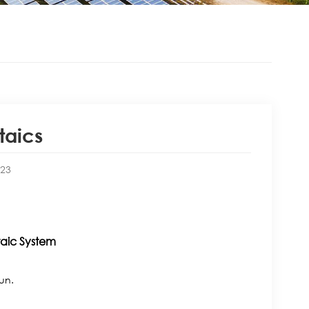
taics
:23
taic System
sun.