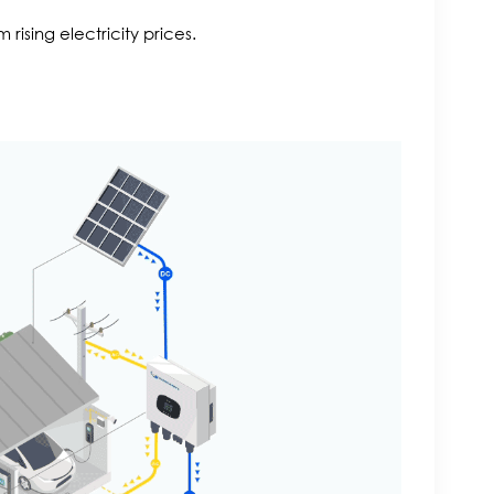
ising electricity prices.