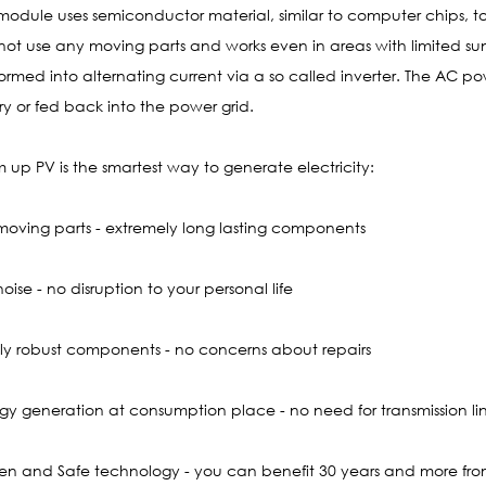
module uses semiconductor material, similar to computer chips, to t
not use any moving parts and works even in areas with limited sun
formed into alternating current via a so called inverter. The AC p
ry or fed back into the power grid.
m up PV is the smartest way to generate electricity:
moving parts - extremely long lasting components
oise - no disruption to your personal life
hly robust components - no concerns about repairs
rgy generation at consumption place - no need for transmission li
ven and Safe technology - you can benefit 30 years and more fro