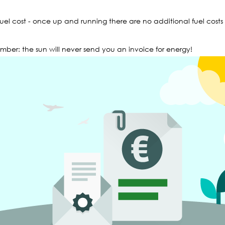
fuel cost - once up and running there are no additional fuel costs
ber: the sun will never send you an invoice for energy!