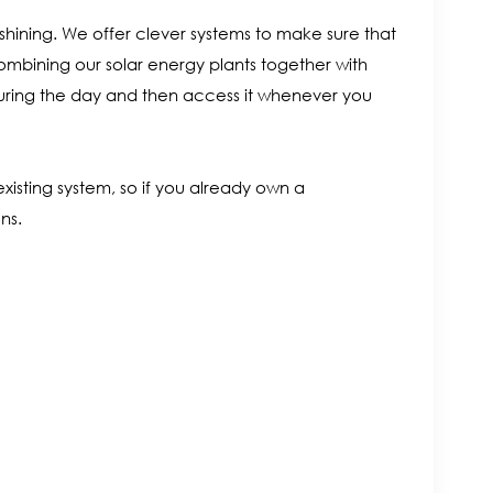
s shining. We offer clever systems to make sure that
mbining our solar energy plants together with
during the day and then access it whenever you
xisting system, so if you already own a
ns.