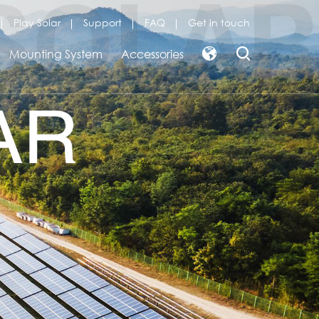
Play Solar
Support
FAQ
Get in touch
Mounting System
Accessories