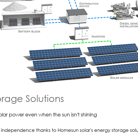
orage Solutions
olar power even when the sun isn't shining
independence thanks to Homesun solar's energy storage solu