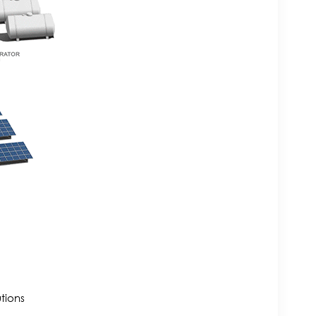
tions