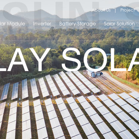
About Us
Project
lar Module
Inverter
Battery Storage
Solar Solution