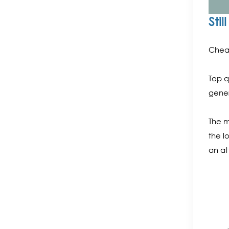
Sti
Cheap
Top q
gener
The m
the l
an at