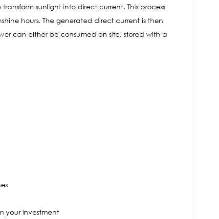
ransform sunlight into direct current. This process
shine hours. The generated direct current is then
ower can either be consumed on site, stored with a
nes
m your investment