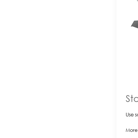
St
Use s
More 