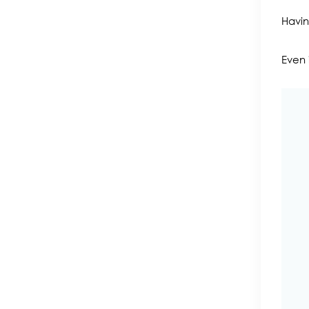
Havin
Even 