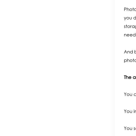
Photo
you d
stora
need 
And b
photo
The a
You c
You i
You s