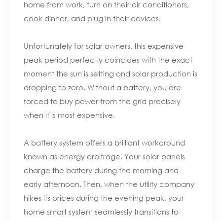
home from work, turn on their air conditioners,
cook dinner, and plug in their devices.
Unfortunately for solar owners, this expensive
peak period perfectly coincides with the exact
moment the sun is setting and solar production is
dropping to zero. Without a battery, you are
forced to buy power from the grid precisely
when it is most expensive.
A battery system offers a brilliant workaround
known as energy arbitrage. Your solar panels
charge the battery during the morning and
early afternoon. Then, when the utility company
hikes its prices during the evening peak, your
home smart system seamlessly transitions to