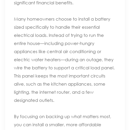
significant financial benefits.
Many homeowners choose to install a battery
sized specifically to handle their essential
electrical loads. Instead of trying to run the
entire house—including power-hungry
appliances like central air conditioning or
electric water heaters—during an outage, they
wire the battery to support a critical load panel.
This panel keeps the most important circuits
alive, such as the kitchen appliances, some
lighting, the internet router, and a few
designated outlets.
By focusing on backing up what matters most,
you can install a smaller, more affordable