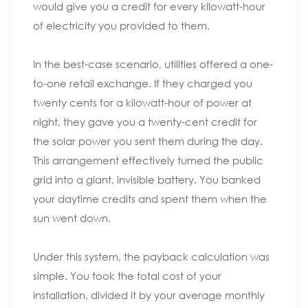
would give you a credit for every kilowatt-hour
of electricity you provided to them.
In the best-case scenario, utilities offered a one-
to-one retail exchange. If they charged you
twenty cents for a kilowatt-hour of power at
night, they gave you a twenty-cent credit for
the solar power you sent them during the day.
This arrangement effectively turned the public
grid into a giant, invisible battery. You banked
your daytime credits and spent them when the
sun went down.
Under this system, the payback calculation was
simple. You took the total cost of your
installation, divided it by your average monthly