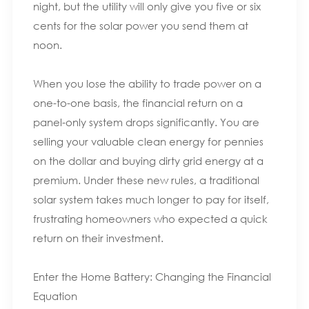
night, but the utility will only give you five or six
cents for the solar power you send them at
noon.
When you lose the ability to trade power on a
one-to-one basis, the financial return on a
panel-only system drops significantly. You are
selling your valuable clean energy for pennies
on the dollar and buying dirty grid energy at a
premium. Under these new rules, a traditional
solar system takes much longer to pay for itself,
frustrating homeowners who expected a quick
return on their investment.
Enter the Home Battery: Changing the Financial
Equation