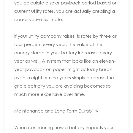
you calculate a solar payback period based on
current utility rates, you are actually creating a
conservative estimate.
If your utility company raises its rates by three or
four percent every year, the value of the
energy stored in your battery increases every
year as well. A system that looks like an eleven-
year payback on paper might actually break
even in eight or nine years simply because the
grid electricity you are avoiding becomes so
much more expensive over time.
Maintenance and Long-Term Durability
When considering how a battery impacts your