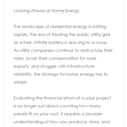
Looking Ahead at Home Energy
The landscape of residential energy is shifting
rapidly. The era of treating the public utility grid
as a free, infinite battery is drawing to a close.
As utility companies continue to restructure their
rates, lower their compensation for solar
exports, and struggle with infrastructure
reliability, the strategy for home energy has to
adapt.
Evaluating the financial return of a solar project
is no longer just about counting how many
panels fit on your roof. It requires a broader
understanding of how you produce, store, and