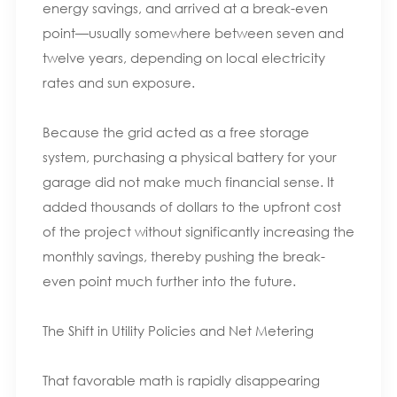
energy savings, and arrived at a break-even
point—usually somewhere between seven and
twelve years, depending on local electricity
rates and sun exposure.
Because the grid acted as a free storage
system, purchasing a physical battery for your
garage did not make much financial sense. It
added thousands of dollars to the upfront cost
of the project without significantly increasing the
monthly savings, thereby pushing the break-
even point much further into the future.
The Shift in Utility Policies and Net Metering
That favorable math is rapidly disappearing