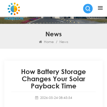
News
Home
/
News
How Battery Storage
Changes Your Solar
Payback Time
2026-05-24 08:45:54