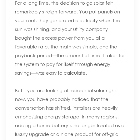
For a long time, the decision to go solar felt
remarkably straightforward. You put panels on
your roof, they generated electricity when the
sun was shining, and your utility company
bought the excess power from you at a
favorable rate. The math was simple, and the
payback period—the amount of time it takes for
the system to pay for itself through energy
savings—was easy to calculate.
But if you are looking at residential solar right
now, you have probably noticed that the
conversation has shifted. Installers are heavily
emphasizing energy storage. In many regions,
adding a home battery is no longer treated as a
luxury upgrade or a niche product for off-grid