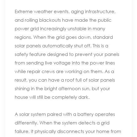
Extreme weather events, aging infrastructure,
and rolling blackouts have made the public
power grid increasingly unstable in many
regions. When the grid goes down, standard
solar panels automatically shut off. This is a
safety feature designed to prevent your panels
from sending live voltage into the power lines
while repair crews are working on them. As a
result, you can have a roof full of solar panels
shining in the bright afternoon sun, but your
house will still be completely dark.
A solar system paired with a battery operates
differently. When the system detects a grid
failure, it physically disconnects your home from