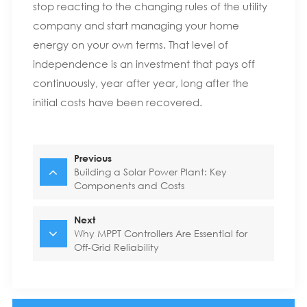
stop reacting to the changing rules of the utility
company and start managing your home
energy on your own terms. That level of
independence is an investment that pays off
continuously, year after year, long after the
initial costs have been recovered.
Previous
Building a Solar Power Plant: Key
Components and Costs
Next
Why MPPT Controllers Are Essential for
Off‑Grid Reliability