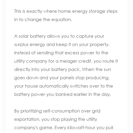
This is exactly where home energy storage steps
in to change the equation.
A solar battery allows you to capture your
surplus energy and keep it on your property.
Instead of sending that excess power to the
utility company for a meager credit, you route it
directly into your battery pack. When the sun
goes down and your panels stop producing,
your house automatically switches over to the
battery power you banked earlier in the day.
By prioritizing self-consumption over grid
exportation, you stop playing the utility
company's game. Every kilowatt-hour you pull