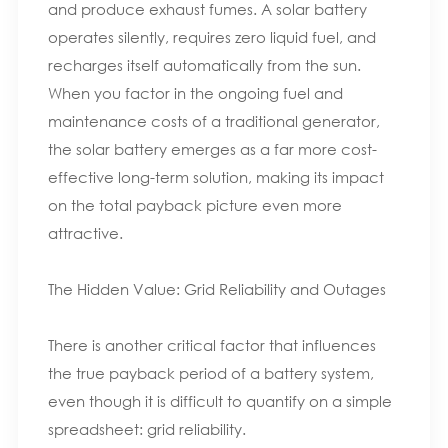
and produce exhaust fumes. A solar battery
operates silently, requires zero liquid fuel, and
recharges itself automatically from the sun.
When you factor in the ongoing fuel and
maintenance costs of a traditional generator,
the solar battery emerges as a far more cost-
effective long-term solution, making its impact
on the total payback picture even more
attractive.
The Hidden Value: Grid Reliability and Outages
There is another critical factor that influences
the true payback period of a battery system,
even though it is difficult to quantify on a simple
spreadsheet: grid reliability.