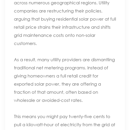
across numerous geographical regions. Utility
companies are restructuring their policies,
arguing that buying residential solar power at full
retail price strains their infrastructure and shifts
grid maintenance costs onto non-solar
customers.
As a result, many utility providers are dismantling
traditional net metering programs. Instead of
giving homeowners a full retail credit for
exported solar power, they are offering a
fraction of that amount, often based on
wholesale or avoided-cost rates.
This means you might pay twenty-five cents to
pull a kilowatt-hour of electricity from the grid at