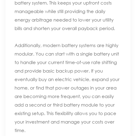
battery system. This keeps your upfront costs
manageable while still providing the daily
energy arbitrage needed to lower your utility
bills and shorten your overall payback period.
Additionally, modern battery systems are highly
modular. You can start with a single battery unit
to handle your current time-of-use rate shifting
and provide basic backup power. If you
eventually buy an electric vehicle, expand your
home, or find that power outages in your area
are becoming more frequent, you can easily
add a second or third battery module to your
existing setup. This flexibility allows you to pace
your investment and manage your costs over
time.