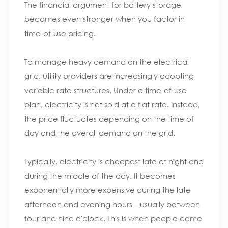
The financial argument for battery storage
becomes even stronger when you factor in
time-of-use pricing.
To manage heavy demand on the electrical
grid, utility providers are increasingly adopting
variable rate structures. Under a time-of-use
plan, electricity is not sold at a flat rate. Instead,
the price fluctuates depending on the time of
day and the overall demand on the grid.
Typically, electricity is cheapest late at night and
during the middle of the day. It becomes
exponentially more expensive during the late
afternoon and evening hours—usually between
four and nine o'clock. This is when people come