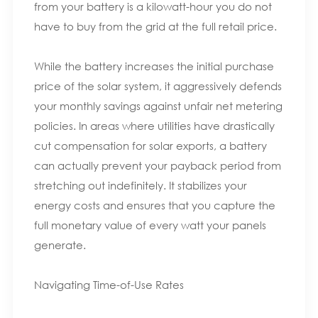
from your battery is a kilowatt-hour you do not
have to buy from the grid at the full retail price.
While the battery increases the initial purchase
price of the solar system, it aggressively defends
your monthly savings against unfair net metering
policies. In areas where utilities have drastically
cut compensation for solar exports, a battery
can actually prevent your payback period from
stretching out indefinitely. It stabilizes your
energy costs and ensures that you capture the
full monetary value of every watt your panels
generate.
Navigating Time-of-Use Rates