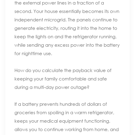
the external power lines in a fraction of a
second. Your house essentially becomes its own
independent microgrid. The panels continue to
generate electricity, routing it into the home to
keep the lights on and the refrigerator running,
while sending any excess power into the battery
for nighttime use.
How do you calculate the payback value of
keeping your family comfortable and safe
during a multi-day power outage?
If a battery prevents hundreds of dollars of
groceries from spoiling in a warm refrigerator,
keeps your medical equipment functioning,
allows you to continue working from home, and