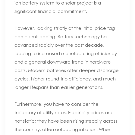
ion battery system to a solar project is a
significant financial commitment.
However, looking strictly at the initial price tag
can be misleading. Battery technology has
advanced rapidly over the past decade,
leading to increased manufacturing efficiency
and a general downward trend in hardware
costs. Modern batteries offer deeper discharge
cycles, higher round-trip efficiency, and much
longer lifespans than earlier generations.
Furthermore, you have to consider the
trajectory of utility rates. Electricity prices are
not static; they have been rising steadily across
the country, often outpacing inflation. When