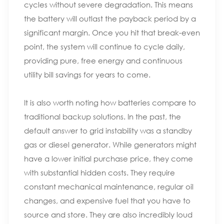
cycles without severe degradation. This means
the battery will outlast the payback period by a
significant margin. Once you hit that break-even
point, the system will continue to cycle daily,
providing pure, free energy and continuous
utility bill savings for years to come.
It is also worth noting how batteries compare to
traditional backup solutions. In the past, the
default answer to grid instability was a standby
gas or diesel generator. While generators might
have a lower initial purchase price, they come
with substantial hidden costs. They require
constant mechanical maintenance, regular oil
changes, and expensive fuel that you have to
source and store. They are also incredibly loud