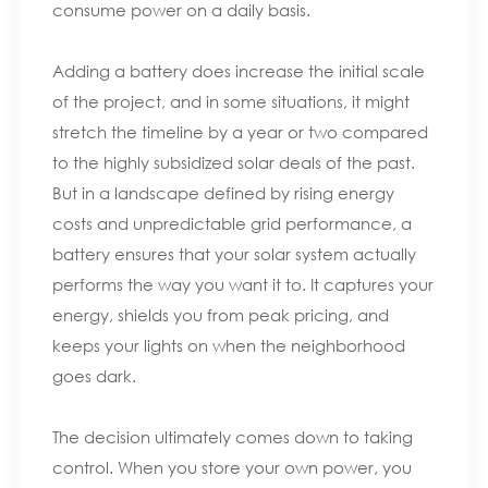
consume power on a daily basis.
Adding a battery does increase the initial scale
of the project, and in some situations, it might
stretch the timeline by a year or two compared
to the highly subsidized solar deals of the past.
But in a landscape defined by rising energy
costs and unpredictable grid performance, a
battery ensures that your solar system actually
performs the way you want it to. It captures your
energy, shields you from peak pricing, and
keeps your lights on when the neighborhood
goes dark.
The decision ultimately comes down to taking
control. When you store your own power, you