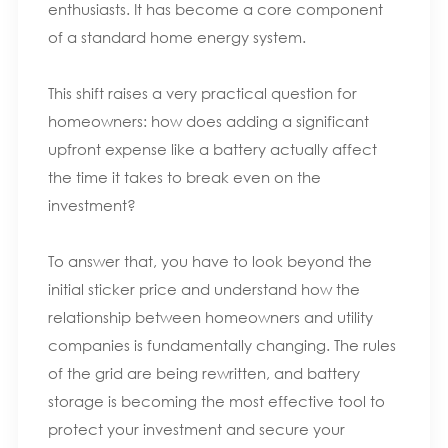
enthusiasts. It has become a core component
of a standard home energy system.
This shift raises a very practical question for
homeowners: how does adding a significant
upfront expense like a battery actually affect
the time it takes to break even on the
investment?
To answer that, you have to look beyond the
initial sticker price and understand how the
relationship between homeowners and utility
companies is fundamentally changing. The rules
of the grid are being rewritten, and battery
storage is becoming the most effective tool to
protect your investment and secure your