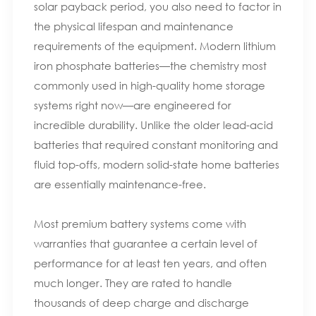
solar payback period, you also need to factor in
the physical lifespan and maintenance
requirements of the equipment. Modern lithium
iron phosphate batteries—the chemistry most
commonly used in high-quality home storage
systems right now—are engineered for
incredible durability. Unlike the older lead-acid
batteries that required constant monitoring and
fluid top-offs, modern solid-state home batteries
are essentially maintenance-free.
Most premium battery systems come with
warranties that guarantee a certain level of
performance for at least ten years, and often
much longer. They are rated to handle
thousands of deep charge and discharge