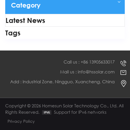
Category
Latest News
Tags
Call us : +86 13905633017
Mail us : info@hssolar.com
Add : Industrial Zone, Ningguo, Xuancheng, China
Copyright © 2026 Homesun Solar Technology Co., Ltd. All
Rights Reserved.
Support for IPv6 networks
Privacy Policy