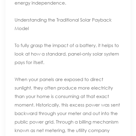
energy independence.
Understanding the Traditional Solar Payback
Model
To fully grasp the impact of a battery, it helps to
look at how a standard, panel-only solar system
pays for itself.
When your panels are exposed to direct
sunlight, they often produce more electricity
than your home is consuming at that exact
moment. Historically, this excess power was sent
backward through your meter and out into the
public power grid. Through a billing mechanism
known as net metering, the utility company