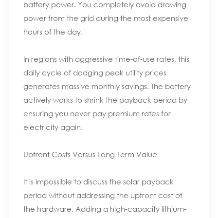
battery power. You completely avoid drawing
power from the grid during the most expensive
hours of the day.
In regions with aggressive time-of-use rates, this
daily cycle of dodging peak utility prices
generates massive monthly savings. The battery
actively works to shrink the payback period by
ensuring you never pay premium rates for
electricity again.
Upfront Costs Versus Long-Term Value
It is impossible to discuss the solar payback
period without addressing the upfront cost of
the hardware. Adding a high-capacity lithium-