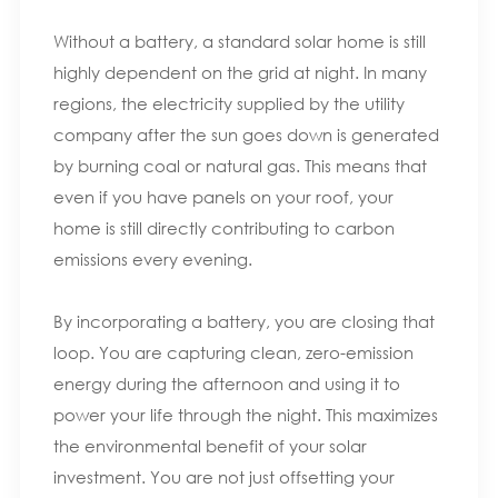
Without a battery, a standard solar home is still
highly dependent on the grid at night. In many
regions, the electricity supplied by the utility
company after the sun goes down is generated
by burning coal or natural gas. This means that
even if you have panels on your roof, your
home is still directly contributing to carbon
emissions every evening.
By incorporating a battery, you are closing that
loop. You are capturing clean, zero-emission
energy during the afternoon and using it to
power your life through the night. This maximizes
the environmental benefit of your solar
investment. You are not just offsetting your