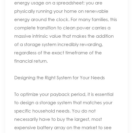
energy usage on a spreadsheet; you are
physically running your home on renewable
energy around the clock. For many families, this
complete transition to clean power carries a
massive intrinsic value that makes the addition
of a storage system incredibly rewarding,
regardless of the exact timeframe of the
financial return.
Designing the Right System for Your Needs
To optimize your payback period, it is essential
to design a storage system that matches your
specific household needs. You do not
necessarily have to buy the largest, most
expensive battery array on the market to see