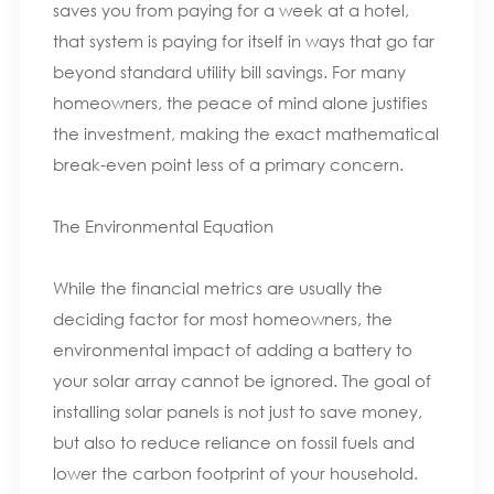
saves you from paying for a week at a hotel,
that system is paying for itself in ways that go far
beyond standard utility bill savings. For many
homeowners, the peace of mind alone justifies
the investment, making the exact mathematical
break-even point less of a primary concern.
The Environmental Equation
While the financial metrics are usually the
deciding factor for most homeowners, the
environmental impact of adding a battery to
your solar array cannot be ignored. The goal of
installing solar panels is not just to save money,
but also to reduce reliance on fossil fuels and
lower the carbon footprint of your household.