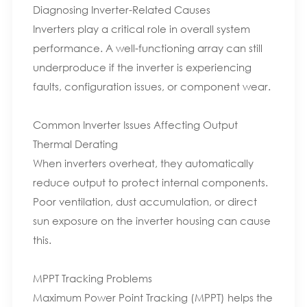
Diagnosing Inverter-Related Causes
Inverters play a critical role in overall system
performance. A well-functioning array can still
underproduce if the inverter is experiencing
faults, configuration issues, or component wear.
Common Inverter Issues Affecting Output
Thermal Derating
When inverters overheat, they automatically
reduce output to protect internal components.
Poor ventilation, dust accumulation, or direct
sun exposure on the inverter housing can cause
this.
MPPT Tracking Problems
Maximum Power Point Tracking (MPPT) helps the