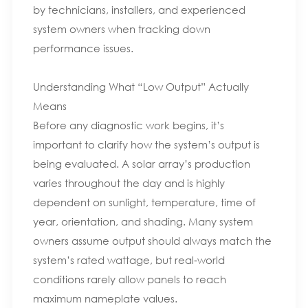
by technicians, installers, and experienced
system owners when tracking down
performance issues.
Understanding What “Low Output” Actually
Means
Before any diagnostic work begins, it’s
important to clarify how the system’s output is
being evaluated. A solar array’s production
varies throughout the day and is highly
dependent on sunlight, temperature, time of
year, orientation, and shading. Many system
owners assume output should always match the
system’s rated wattage, but real‑world
conditions rarely allow panels to reach
maximum nameplate values.