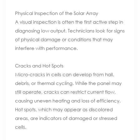
Physical Inspection of the Solar Array
A visual inspection is often the first active step in
diagnosing low output. Technicians look for signs
of physical damage or conditions that may
interfere with performance.
Cracks and Hot Spots
Micro‑cracks in cells can develop from hail,
debris, or thermal cycling. While the panel may
still operate, cracks can restrict current flow,
causing uneven heating and loss of efficiency.
Hot spots, which may appear as discolored
areas, are indicators of damaged or stressed
cells.