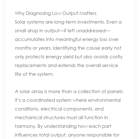
Why Diagnosing Low Output Matters
Solar systems are long-term investments. Even a
small drop in output—if left unaddressed—
accumulates into meaningful energy loss over
months or years. Identifying the cause early not
only protects energy yield but also avoids costly
replacements and extends the overall service
life of the system.
A solar array is more than a collection of panels;
it’s a coordinated system where environmental
conditions, electrical components, and
mechanical structures must all function in
harmony. By understanding how each part
influences total output, anyone responsible for