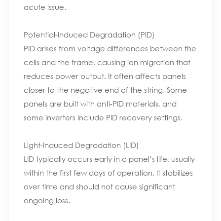
acute issue.
Potential-Induced Degradation (PID)
PID arises from voltage differences between the
cells and the frame, causing ion migration that
reduces power output. It often affects panels
closer to the negative end of the string. Some
panels are built with anti‑PID materials, and
some inverters include PID recovery settings.
Light-Induced Degradation (LID)
LID typically occurs early in a panel’s life, usually
within the first few days of operation. It stabilizes
over time and should not cause significant
ongoing loss.