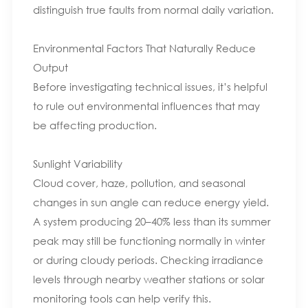
distinguish true faults from normal daily variation.
Environmental Factors That Naturally Reduce
Output
Before investigating technical issues, it’s helpful
to rule out environmental influences that may
be affecting production.
Sunlight Variability
Cloud cover, haze, pollution, and seasonal
changes in sun angle can reduce energy yield.
A system producing 20–40% less than its summer
peak may still be functioning normally in winter
or during cloudy periods. Checking irradiance
levels through nearby weather stations or solar
monitoring tools can help verify this.