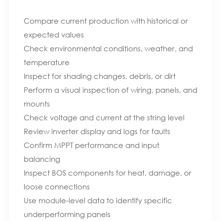
Compare current production with historical or
expected values
Check environmental conditions, weather, and
temperature
Inspect for shading changes, debris, or dirt
Perform a visual inspection of wiring, panels, and
mounts
Check voltage and current at the string level
Review inverter display and logs for faults
Confirm MPPT performance and input
balancing
Inspect BOS components for heat, damage, or
loose connections
Use module-level data to identify specific
underperforming panels