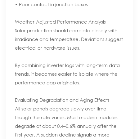
• Poor contact in junction boxes
Weather-Adjusted Performance Analysis
Solar production should correlate closely with
irradiance and temperature. Deviations suggest
electrical or hardware issues.
By combining inverter logs with long-term data
trends, it becomes easier to isolate where the
performance gap originates.
Evaluating Degradation and Aging Effects
All solar panels degrade slowly over time,
though the rate varies. Most modern modules
degrade at about 0.4–0.6% annually after the
first year. A sudden decline signals a more