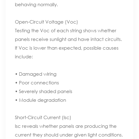
behaving normally.
Open-Circuit Voltage (Voc)
Testing the Voc of each string shows whether
panels receive sunlight and have intact circuits.
If Voc is lower than expected, possible causes
include:
• Damaged wiring
• Poor connections
• Severely shaded panels
• Module degradation
Short-Circuit Current (Isc)
Isc reveals whether panels are producing the
current they should under given light conditions.