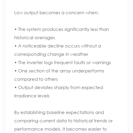
Low output becomes a concern when:
• The system produces significantly less than
historical averages
• A noticeable decline occurs without a
corresponding change in weather
• The inverter logs frequent faults or warnings
• One section of the array underperforms
compared to others
• Output deviates sharply from expected
irradiance levels
By establishing baseline expectations and
comparing current data to historical trends or
performance models, it becomes easier to