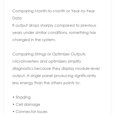
Comparing Month-to-Month or Year-to-Year
Data
If output drops sharply compared to previous
years under similar conditions, something has
changed in the system.
Comparing Strings or Optimizer Outputs
Microinverters and optimizers simplify
diagnostics because they display module-level
output. A single panel producing significantly
less energy than the others points to:
• Shading
• Cell damage
• Connector issues