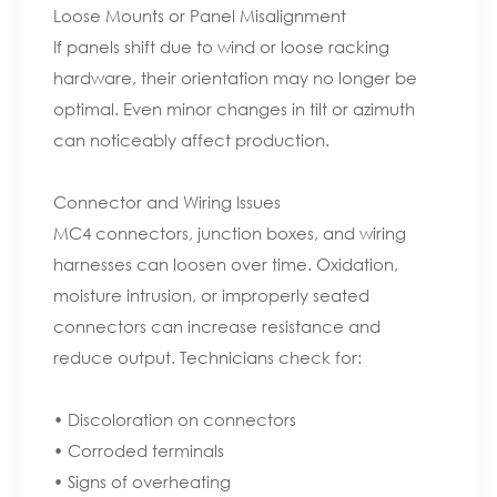
Loose Mounts or Panel Misalignment
If panels shift due to wind or loose racking
hardware, their orientation may no longer be
optimal. Even minor changes in tilt or azimuth
can noticeably affect production.
Connector and Wiring Issues
MC4 connectors, junction boxes, and wiring
harnesses can loosen over time. Oxidation,
moisture intrusion, or improperly seated
connectors can increase resistance and
reduce output. Technicians check for:
• Discoloration on connectors
• Corroded terminals
• Signs of overheating