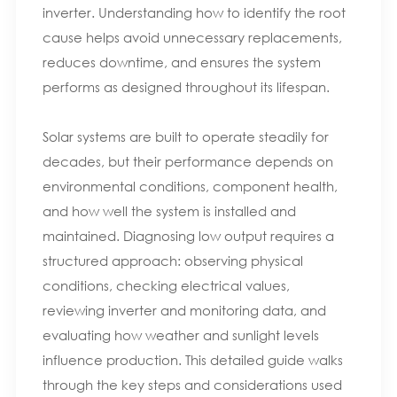
inverter. Understanding how to identify the root
cause helps avoid unnecessary replacements,
reduces downtime, and ensures the system
performs as designed throughout its lifespan.
Solar systems are built to operate steadily for
decades, but their performance depends on
environmental conditions, component health,
and how well the system is installed and
maintained. Diagnosing low output requires a
structured approach: observing physical
conditions, checking electrical values,
reviewing inverter and monitoring data, and
evaluating how weather and sunlight levels
influence production. This detailed guide walks
through the key steps and considerations used