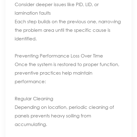
Consider deeper issues like PID, LID, or
lamination faults
Each step builds on the previous one, narrowing
the problem area until the specific cause is
identified.
Preventing Performance Loss Over Time
Once the system is restored to proper function,
preventive practices help maintain
performance:
Regular Cleaning
Depending on location, periodic cleaning of
panels prevents heavy soiling from
accumulating.