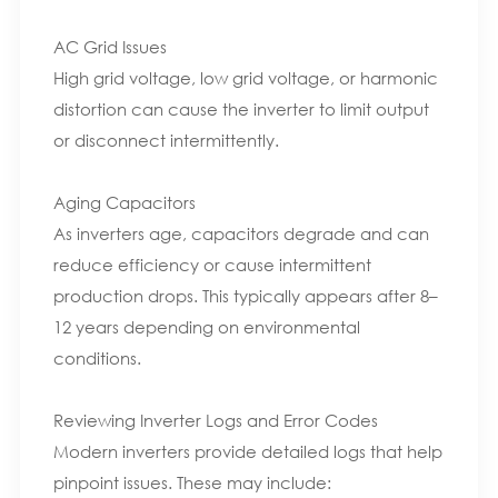
AC Grid Issues
High grid voltage, low grid voltage, or harmonic
distortion can cause the inverter to limit output
or disconnect intermittently.
Aging Capacitors
As inverters age, capacitors degrade and can
reduce efficiency or cause intermittent
production drops. This typically appears after 8–
12 years depending on environmental
conditions.
Reviewing Inverter Logs and Error Codes
Modern inverters provide detailed logs that help
pinpoint issues. These may include: