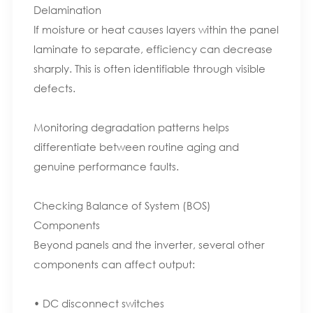
Delamination
If moisture or heat causes layers within the panel
laminate to separate, efficiency can decrease
sharply. This is often identifiable through visible
defects.
Monitoring degradation patterns helps
differentiate between routine aging and
genuine performance faults.
Checking Balance of System (BOS)
Components
Beyond panels and the inverter, several other
components can affect output:
• DC disconnect switches