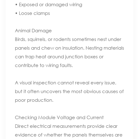
• Exposed or damaged wiring
• Loose clamps
Animal Damage
Birds, squirrels, or rodents sometimes nest under
panels and chew on insulation. Nesting materials
can trap heat around junction boxes or
contribute to wiring faults.
A visual inspection cannot reveal every issue,
but it often uncovers the most obvious causes of
poor production.
Checking Module Voltage and Current
Direct electrical measurements provide clear
evidence of whether the panels themselves are