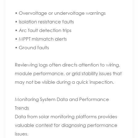
• Overvoltage or undervoltage warnings
• Isolation resistance faults
• Arc fault detection trips
• MPPT mismatch alerts
• Ground faults
Reviewing logs often directs attention to wiring,
module performance, or grid stability issues that
may not be visible during a quick inspection.
Monitoring System Data and Performance
Trends
Data from solar monitoring platforms provides
valuable context for diagnosing performance
issues.