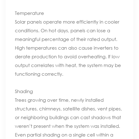
Temperature
Solar panels operate more efficiently in cooler
conditions. On hot days, panels can lose a
meaningful percentage of their rated output.
High temperatures can also cause inverters to
derate production to avoid overheating. If low
output correlates with heat, the system may be
functioning correctly.
Shading
Trees growing over time, newly installed
structures, chimneys, satellite dishes, vent pipes,
or neighboring buildings can cast shadows that
weren’t present when the system was installed.
Even partial shading on a single cell within a