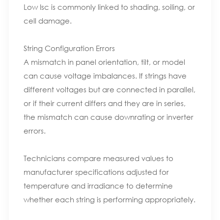
Low Isc is commonly linked to shading, soiling, or
cell damage.
String Configuration Errors
A mismatch in panel orientation, tilt, or model
can cause voltage imbalances. If strings have
different voltages but are connected in parallel,
or if their current differs and they are in series,
the mismatch can cause downrating or inverter
errors.
Technicians compare measured values to
manufacturer specifications adjusted for
temperature and irradiance to determine
whether each string is performing appropriately.