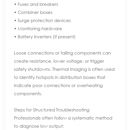
• Fuses and breakers
• Combiner boxes
• Surge protection devices
• Monitoring hardware
• Battery inverters (if present)
Loose connections or failing components can
create resistance, lower voltage, or trigger
safety shutdowns. Thermal imaging is often used
to identify hotspots in distribution boxes that
indicate poor connections or overheating
components.
Steps for Structured Troubleshooting
Professionals often follow a systematic method
to diagnose low output: