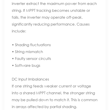
inverter extract the maximum power from each
string. If MPPT tracking becomes unstable or
fails, the inverter may operate off-peak,
significantly reducing performance. Causes
include:
• Shading fluctuations
• String mismatch
• Faulty sensor circuits
• Software bugs
DC Input Imbalances
If one string feeds weaker current or voltage
into a shared MPPT channel, the stronger string
may be pulled down to match it. This is common
in arrays affected by partial shading.