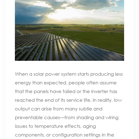
When a solar power system starts producing less
energy than expected, people often assume
that the panels have failed or the inverter has
reached the end of its service life. In reality, low
output can arise from many subtle and
preventable causes—from shading and wiring
issues to temperature effects, aging
components, or configuration settings in the