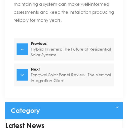
maintaining a system can make well‑informed
assessments and keep the installation producing
reliably for many years.
Previous
Hybrid Inverters: The Future of Residential
Solar Systems
Next
Tongwei Solar Panel Review: The Vertical
Integration Giant
Category
Latest News