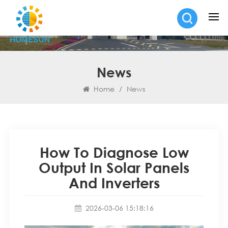
News
Home
/
News
How To Diagnose Low
Output In Solar Panels
And Inverters
2026-03-06 15:18:16