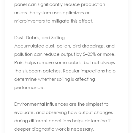
panel can significantly reduce production
unless the system uses optimizers or
microinverters to mitigate this effect.
Dust, Debris, and Soiling
Accumulated dust, pollen, bird droppings, and
pollution can reduce output by 5–25% or more.
Rain helps remove some debris, but not always
the stubborn patches. Regular inspections help
determine whether soiling is affecting
performance.
Environmental influences are the simplest to
evaluate, and observing how output changes
during different conditions helps determine if
deeper diagnostic work is necessary.