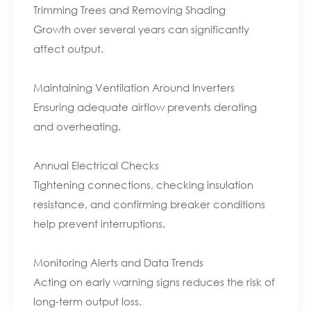
Trimming Trees and Removing Shading
Growth over several years can significantly
affect output.
Maintaining Ventilation Around Inverters
Ensuring adequate airflow prevents derating
and overheating.
Annual Electrical Checks
Tightening connections, checking insulation
resistance, and confirming breaker conditions
help prevent interruptions.
Monitoring Alerts and Data Trends
Acting on early warning signs reduces the risk of
long-term output loss.