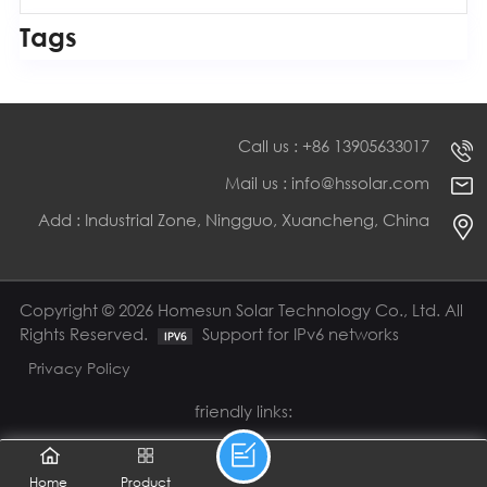
Tags
Call us : +86 13905633017
Mail us : info@hssolar.com
Add : Industrial Zone, Ningguo, Xuancheng, China
Copyright © 2026 Homesun Solar Technology Co., Ltd. All
Rights Reserved.
Support for IPv6 networks
Privacy Policy
friendly links:
Home
Product